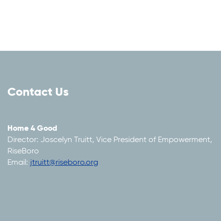
Contact Us
Home 4 Good
Director: Joscelyn Truitt, Vice President of Empowerment,
RiseBoro
Email:
jtruitt@riseboro.org