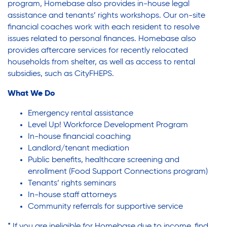
Youth Employment Programs
Substance Abuse Prevention: PEAK
program, Homebase also provides in-house legal
assistance and tenants’ rights workshops. Our on-site
Youth Mentorship
financial coaches work with each resident to resolve
Youth Offsite After-school Programs
issues related to personal finances. Homebase also
Sustainability
Volunteer Program
provides aftercare services for recently relocated
households from shelter, as well as access to rental
subsidies, such as CityFHEPS.
Sustainable Housing Development
What We Do
Emergency rental assistance
Theater Group: My Voice Theatre
Level Up! Workforce Development Program
In-house financial coaching
Landlord/tenant mediation
Economic Empowerment
Public benefits, healthcare screening and
enrollment (Food Support Connections program)
Tenants’ rights seminars
Youth Center After-school Programs
In-house staff attorneys
Community referrals for supportive service
* If you are ineligible for Homebase due to income, find