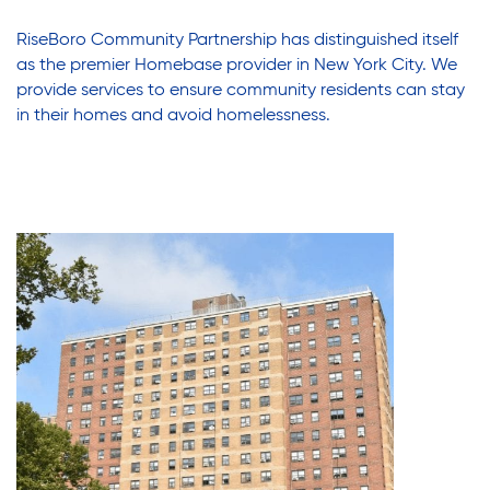
Assisted Living Program
Press Room
RiseBoro Community Partnership has distinguished itself
Report an Issue
as the premier Homebase provider in New York City. We
provide services to ensure community residents can stay
Privacy Policy
Careers with RiseBoro
in their homes and avoid homelessness.
Accessibility
Caregiver Support
Our Community
Join Our Mailing List
Case Management
Volunteer Program
Events
Current Tenants
Lives Changed
Our Services
Food and Nutrition
Find My Services