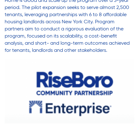
Home 4 Good and scale up the program over a 3-year
period. The pilot expansion seeks to serve almost 2,500
tenants, leveraging partnerships with 6 to 8 affordable
housing landlords across New York City. Program
partners aim to conduct a rigorous evaluation of the
program, focused on its scalability, a cost-benefit
analysis, and short- and long-term outcomes achieved
for tenants, landlords and other stakeholders.