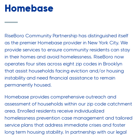
Legal Services-LEAP
Legal Services-LEAP
Homebase
Mentoring: Next STEPS
Onsite Supportive Services
Mentoring: Next STEPS
Property Management
RiseBoro Community Partnership has distinguished itself
Rental Assistance Program (ERAP)
as the premier Homebase provider in New York City. We
Onsite Supportive Services
provide services to ensure community residents can stay
Older Adult Centers & Clubs
in their homes and avoid homelessness. RiseBoro now
Substance Abuse Prevention: PEAK
operates four sites across eight zip codes in Brooklyn
Sustainability
Property Management
that assist households facing eviction and/or housing
instability and need financial assistance to remain
Sustainable Housing Development
permanently housed.
Theater Group: My Voice Theatre
Rental Assistance Program (ERAP)
Homebase provides comprehensive outreach and
Economic Empowerment
assessment of households within our zip code catchment
Youth Center After-school Programs
area. Enrolled residents receive individualized
Older Adult Centers & Clubs
Youth Career Preparation
homelessness prevention case management and tailored
service plans that address immediate crises and foster
Youth Center
long term housing stability. In partnership with our legal