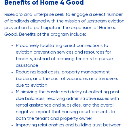
Benefits of Home 4 Good
RiseBoro and Enterprise seek to engage a select number
of landlords aligned with the mission of upstream eviction
prevention to participate in the expansion of Home 4
Good. Benefits of the program include:
Proactively facilitating direct connections to
eviction prevention services and resources for
tenants, instead of requiring tenants to pursue
assistance
Reducing legal costs, property management
burden, and the cost of vacancies and turnovers
due to eviction
Minimizing the hassle and delay of collecting past
due balances, resolving administrative issues with
rental assistance and subsidies, and the overall
negative impact that housing court presents to
both the tenant and property owner
Improving relationships and building trust between