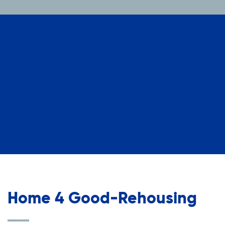
Home 4 Good-Rehousing