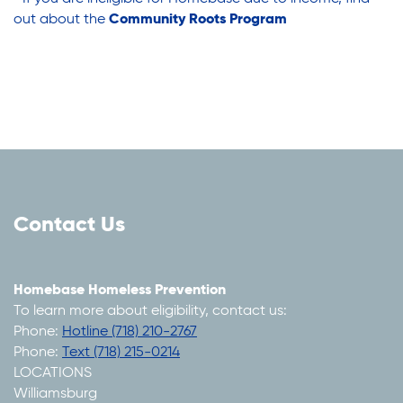
Youth Career Preparation
out about the
Community Roots Program
Youth Center
Youth Employment Programs
Youth Mentorship
Contact Us
Youth Offsite After-school Programs
Homebase Homeless Prevention
To learn more about eligibility, contact us:
Volunteer Program
Phone:
Hotline (718) 210-2767
Phone:
Text (718) 215-0214
LOCATIONS
Williamsburg