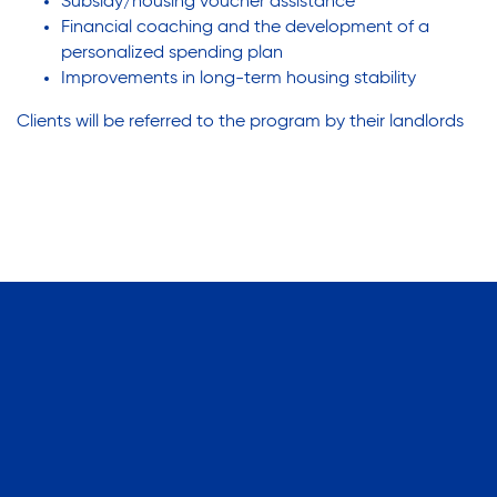
Subsidy/housing voucher assistance
Financial coaching and the development of a
personalized spending plan
Improvements in long-term housing stability
Clients will be referred to the program by their landlords