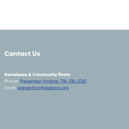
Contact Us
Homebase & Community Roots
Phone:
Prevention Hotline: 718-210-2767
Email:
prevention@riseboro.org