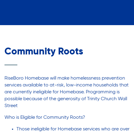
Community Roots
RiseBoro Homebase will make homelessness prevention
services available to at-risk, low-income households that
are currently ineligible for Homebase. Programming is
possible because of the generosity of Trinity Church Wall
Street
Who is Eligible for Community Roots?
Those ineligible for Homebase services who are over