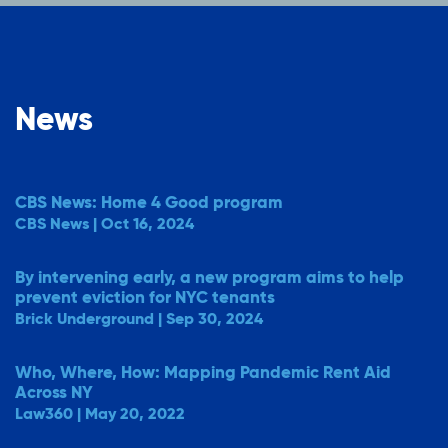
News
CBS News: Home 4 Good program
CBS News | Oct 16, 2024
By intervening early, a new program aims to help
prevent eviction for NYC tenants
Brick Underground | Sep 30, 2024
Who, Where, How: Mapping Pandemic Rent Aid
Across NY
Law360 | May 20, 2022