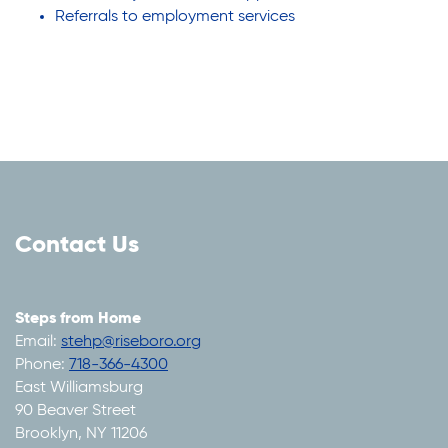
Referrals to employment services
Contact Us
Steps from Home
Email:
stehp@riseboro.org
Phone:
718-366-4300
East Williamsburg
90 Beaver Street
Brooklyn, NY 11206