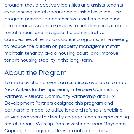
program that proactively identifies and assists tenants
experiencing rental arrears and at risk of eviction. The
program provides comprehensive eviction prevention
and arrears assistance services to help landlords recoup
rental arrears and navigate the administrative
complexities of rental assistance programs, while seeking
to reduce the burden on property management staff,
maintain tenancy, avoid housing court, and improve
tenant housing stability in the long-term.
About the Program
To make eviction prevention resources available to more
New Yorkers further upstream,
Enterprise Community
Partners
,
RiseBoro Community Partnership
and
L+M
Development Partners
designed this program and
partnership model to utilize landlord referrals, enabling
service providers to directly engage tenants experiencing
rental arrears. With up-front investment from
Maycomb
Capital
, the program utilizes an outcomes-based