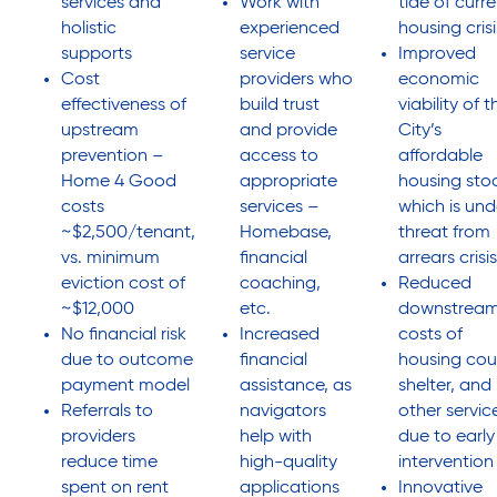
services and
Work with
tide of curr
holistic
experienced
housing crisi
supports
service
Improved
Cost
providers who
economic
effectiveness of
build trust
viability of t
upstream
and provide
City’s
prevention –
access to
affordable
Home 4 Good
appropriate
housing sto
costs
services –
which is und
~$2,500/tenant,
Homebase,
threat from
vs. minimum
financial
arrears crisis
eviction cost of
coaching,
Reduced
~$12,000
etc.
downstrea
No financial risk
Increased
costs of
due to outcome
financial
housing cou
payment model
assistance, as
shelter, and
Referrals to
navigators
other servic
providers
help with
due to early
reduce time
high-quality
intervention
spent on rent
applications
Innovative