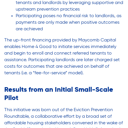
tenants and landlords by leveraging supportive and
upstream prevention practices
Participating poses no financial risk to landlords, as
payments are only made when positive outcomes
are achieved
The up-front financing provided by Maycomb Capital
enables Home 4 Good to initiate services immediately
and begin to enroll and connect referred tenants to
assistance. Participating landlords are later charged set
costs for outcomes that are achieved on behalf of
tenants (i.e. a “fee-for-service” model).
Results from an Initial Small-Scale
Pilot
This initiative was born out of the Eviction Prevention
Roundtable, a collaborative effort by a broad set of
affordable housing stakeholders convened in the wake of