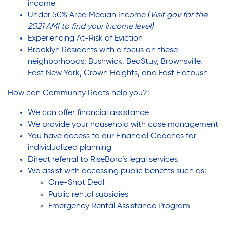
income
Under 50% Area Median Income (
Visit
gov
for the
2021 AMI to find your income level)
Experiencing At-Risk of Eviction
Brooklyn Residents with a focus on these
neighborhoods: Bushwick, BedStuy, Brownsville,
East New York, Crown Heights, and East Flatbush
How can Community Roots help you?:
We can offer financial assistance
We provide your household with case management
You have access to our Financial Coaches for
individualized planning
Direct referral to RiseBoro’s legal services
We assist with accessing public benefits such as:
One-Shot Deal
Public rental subsidies
Emergency Rental Assistance Program