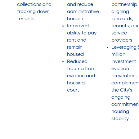
collections and
and reduce
partnership
tracking down
administrative
aligning
tenants
burden
landlords,
Improved
tenants, an
ability to pay
service
rent and
providers
remain
Leveraging 
housed
million
Reduced
investment i
trauma from
eviction
eviction and
prevention,
housing
complement
court
the City’s
ongoing
commitment
housing
stability