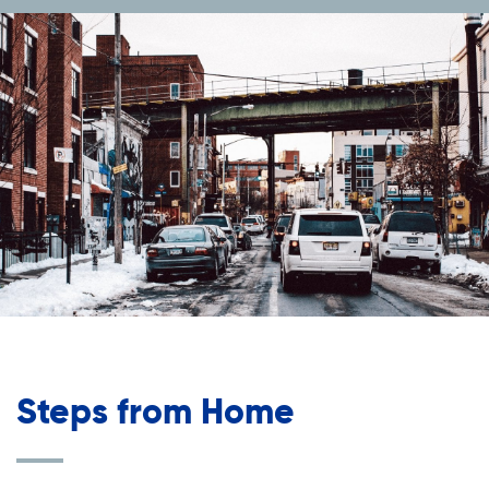
Steps from Home