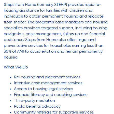
Steps from Home (formerly STEHP) provides rapid re-
housing assistance for families with children and
individuals to obtain permanent housing and relocate
from shelter. The program’s case managers and housing
specialists provided targeted support, including housing
navigation, case management, follow up and financial
assistance. Steps from Home also offers legal and
preventative services for households earning less than
30% of AMI to avoid eviction and remain permanently
housed.
What We Do
Re-housing and placement services
Intensive case management services
Access to housing legal services
Financial literacy and coaching services
Third-party mediation
Public benefits advocacy
Community referrals for supportive services