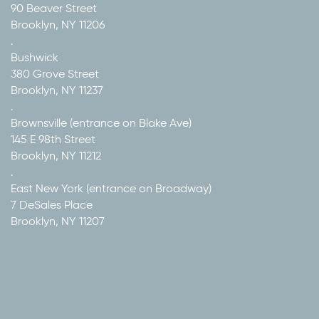
90 Beaver Street
Brooklyn, NY 11206
.
Bushwick
380 Grove Street
Brooklyn, NY 11237
.
Brownsville (entrance on Blake Ave)
145 E 98th Street
Brooklyn, NY 11212
.
East New York (entrance on Broadway)
7 DeSales Place
Brooklyn, NY 11207