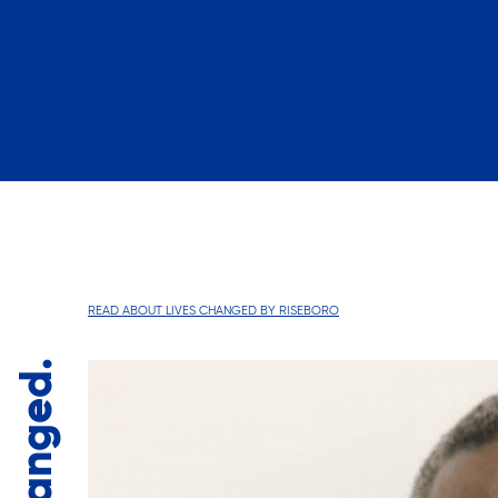
READ ABOUT LIVES CHANGED BY RISEBORO