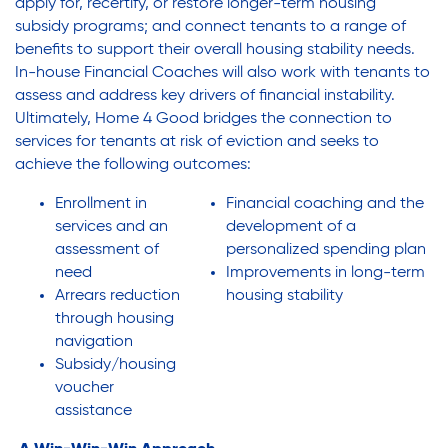
apply for, recertify, or restore longer-term housing
subsidy programs; and connect tenants to a range of
benefits to support their overall housing stability needs.
In-house Financial Coaches will also work with tenants to
assess and address key drivers of financial instability.
Ultimately, Home 4 Good bridges the connection to
services for tenants at risk of eviction and seeks to
achieve the following outcomes:
Enrollment in
Financial coaching and the
services and an
development of a
assessment of
personalized spending plan
need
Improvements in long-term
Arrears reduction
housing stability
through housing
navigation
Subsidy/housing
voucher
assistance