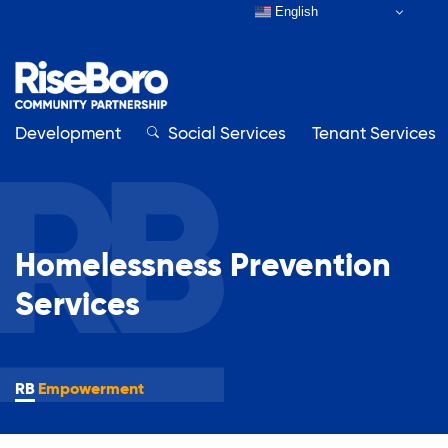
English
Development
Close
Social Services
Tenant Services
Close
Homelessness Prevention
Our Organization
Services
About RiseBoro
Adult Education
Board & Staff
Contact Us
Empowerment
Affordable Housing Development
How to Get Involved
Annual Report