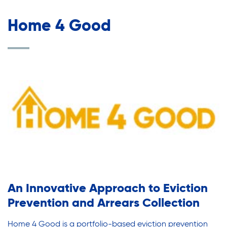
Home 4 Good
An Innovative Approach to Eviction
Prevention and Arrears Collection
Home 4 Good is a portfolio-based eviction prevention