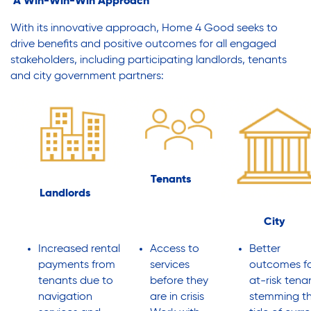
A Win-Win-Win Approach
With its innovative approach, Home 4 Good seeks to
drive benefits and positive outcomes for all engaged
stakeholders, including participating landlords, tenants
and city government partners:
Tenants
Landlords
City
Increased rental
Access to
Better
payments from
services
outcomes f
tenants due to
before they
at-risk tena
navigation
are in crisis
stemming t