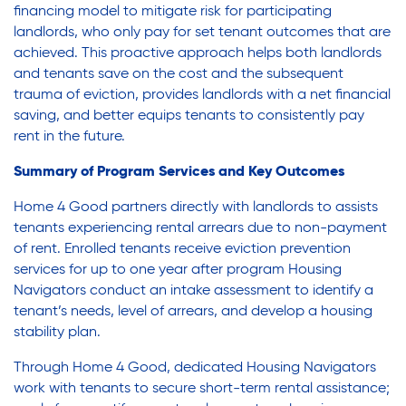
financing model to mitigate risk for participating
landlords, who only pay for set tenant outcomes that are
achieved. This proactive approach helps both landlords
and tenants save on the cost and the subsequent
trauma of eviction, provides landlords with a net financial
saving, and better equips tenants to consistently pay
rent in the future.
Summary of Program Services and Key Outcomes
Home 4 Good partners directly with landlords to assists
tenants experiencing rental arrears due to non-payment
of rent. Enrolled tenants receive eviction prevention
services for up to one year after program Housing
Navigators conduct an intake assessment to identify a
tenant’s needs, level of arrears, and develop a housing
stability plan.
Through Home 4 Good, dedicated Housing Navigators
work with tenants to secure short-term rental assistance;