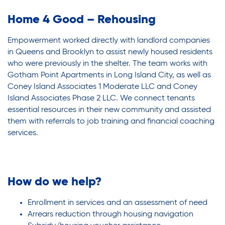
Home 4 Good – Rehousing
Empowerment worked directly with landlord companies
in Queens and Brooklyn to assist newly housed residents
who were previously in the shelter. The team works with
Gotham Point Apartments in Long Island City, as well as
Coney Island Associates 1 Moderate LLC and Coney
Island Associates Phase 2 LLC. We connect tenants
essential resources in their new community and assisted
them with referrals to job training and financial coaching
services.
How do we help?
Enrollment in services and an assessment of need
Arrears reduction through housing navigation