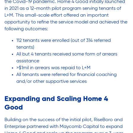
the Covid-19 pandemic. Home 4 Good initially launched
in 2021 as a 12-month pilot program serving tenants of
L+M. This small-scale effort offered an important
opportunity to refine the service model and achieved the
following outcomes:
112 tenants were enrolled (out of 314 referred
tenants)
All but 4 tenants received some form of arrears
assistance
>$1mil in arrears was repaid to L+M
All tenants were referred for financial coaching
and/or other supportive services
Expanding and Scaling Home 4
Good
Building on the success of the initial pilot, RiseBoro and
Enterprise partnered with Maycomb Capital to expand