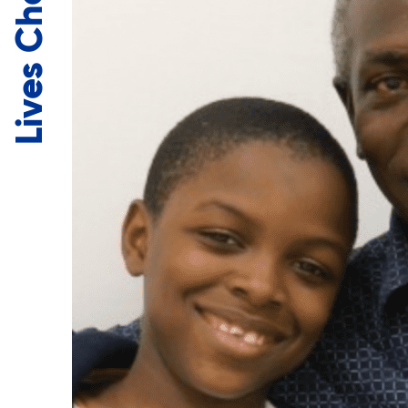
Lives Changed.