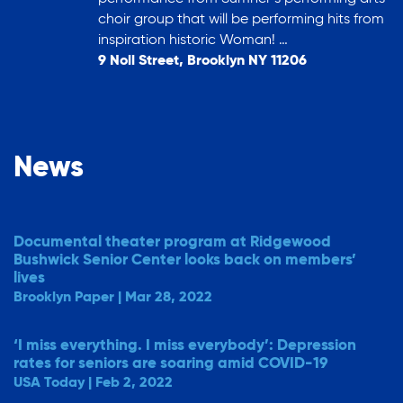
choir group that will be performing hits from
inspiration historic Woman! …
9 Noll Street, Brooklyn NY 11206
News
Documental theater program at Ridgewood
Bushwick Senior Center looks back on members’
lives
Brooklyn Paper | Mar 28, 2022
‘I miss everything. I miss everybody’: Depression
rates for seniors are soaring amid COVID-19
USA Today | Feb 2, 2022