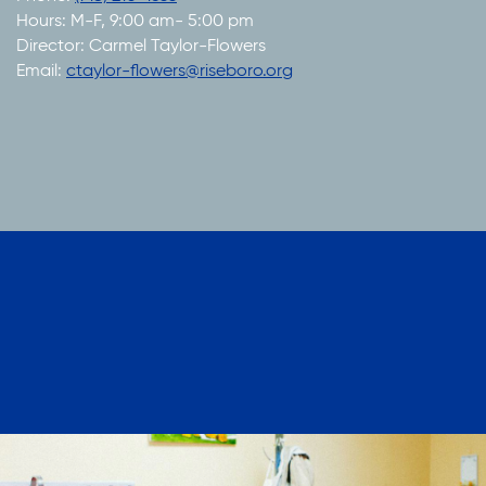
Hours: M-F, 9:00 am- 5:00 pm
Director: Carmel Taylor-Flowers
Email:
ctaylor-flowers@riseboro.org