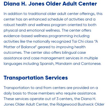
Legal Services-LEAP
Legal Services-LEAP
Diana H. Jones Older Adult Center
Mentoring: Next STEPS
In addition to traditional older adult center offerings, this
Onsite Supportive Services
center has an enhanced schedule of activities and a
Mentoring: Next STEPS
robust health and wellness program oriented to both
Property Management
physical and emotional wellness. The center offers
Rental Assistance Program (ERAP)
evidence-based wellness programming including
Onsite Supportive Services
Older Adult Centers & Clubs
activities like the nationally recognized Tai Chi class “A
Matter of Balance” geared to improving health
Substance Abuse Prevention: PEAK
outcomes. The center also offers bilingual case
Sustainability
Property Management
assistance and case management services in multiple
Sustainable Housing Development
languages including Spanish, Mandarin and Cantonese.
Theater Group: My Voice Theatre
Rental Assistance Program (ERAP)
Transportation Services
Economic Empowerment
Youth Center After-school Programs
Transportation to and from centers are provided on a
Older Adult Centers & Clubs
Youth Career Preparation
daily basis to those members who require assistance.
These services operate out of 3 centers, the Diana H.
Youth Center
Jones Older Adult Center, the Ridgewood Bushwick Older