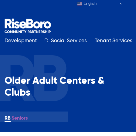
English
Development
Close
Social Services
Tenant Services
Close
Older Adult Centers &
Our Organization
Clubs
About RiseBoro
Adult Education
Board & Staff
Contact Us
Seniors
Affordable Housing Development
How to Get Involved
Annual Report