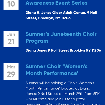
Awareness Event Series
10
Diana H. Jones Older Adult Center, 9 Noll
Street, Brooklyn, NY 11206
Sumner’s Juneteenth Choir
Jun
Program
21
Diana Jones 9 Noll Street Brooklyn NY 11206
Sumner Choir ‘Women’s
Mar
Month Performance’
29
Sumner will be holding a Choir ‘Women’s
Month Performance’ located at Diana
Jones: 9 Noll Street on March 29th from 6PM
– 9PMCome and join us for a jazzy
performance from Sumner’s performing arts