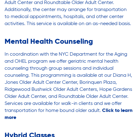
Youth Employment Programs
Substance Abuse Prevention: PEAK
Adult Center and Roundtable Older Adult Center.
Youth Mentorship
Additionally, the center may arrange for transportation
to medical appointments, hospitals, and other center
Youth Offsite After-school Programs
activities. This service is available on an as-needed basis.
Sustainability
Volunteer Program
Mental Health Counseling
Sustainable Housing Development
In coordination with the NYC Department for the Aging
and OHEL program we offer geriatric mental health
counseling through group sessions
and individual
Theater Group: My Voice Theatre
counseling. This programming is available at our Diana H,
Jones Older Adult Center
Center,
Borinquen Plaza,
Ridgewood Bushwick Older Adult Centers, Hope Gardens
Economic Empowerment
Older Adult Center, and Roundtable Older Adult Center.
Services are available for walk-in clients and we offer
transportation
f
or home bound older adult.
Click to learn
Youth Center After-school Programs
more
Hybrid Classes