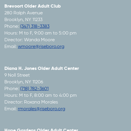
Brevoort Older Adult Club
280 Ralph Avenue
Brooklyn, NY 11233
Phone:
(347) 318-3383
Hours: M to F, 9:00 am to 5:00 pm
Director: Wanda Moore
Email:
wmoore@riseboro.org
Diana H. Jones Older Adult Center
9 Noll Street
Brooklyn, NY 11206
Phone:
(718) 782-3601
Hours: M to F, 8:00 am to 4:00 pm
Director: Roxana Morales
Email:
rmorales@riseboro.org
Hope Gardens Older Adult Center