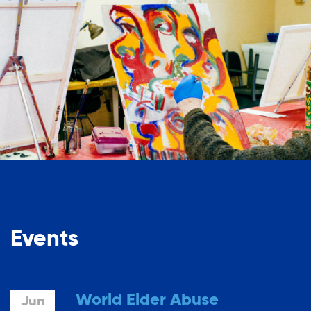
Events
World Elder Abuse
Jun