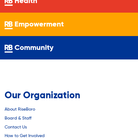
Health
Empowerment
Community
Our Organization
About RiseBoro
Board & Staff
Contact Us
How to Get Involved