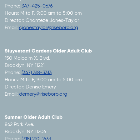
Phone:
347-425-0676
Hours: M to F, 9:00 am to 5:00 pm
Director: Chanteze Jones-Taylor
Email:
cjonestaylor@riseboro.org
Stuyvesant Gardens Older Adult Club
150 Malcolm X. Blvd.
Brooklyn, NY 11221
Phone:
(347) 318-3313
Hours: M to F, 9:00 am to 5:00 pm
Director: Denise Emery
Email:
demery@riseboro.org
Sumner Older Adult Club
862 Park Ave.
Brooklyn, NY 11206
Phone:
(718) 210-1633