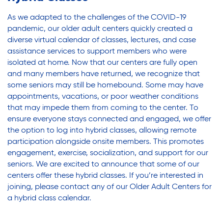
Youth Career Preparation
As we adapted to the challenges of the COVID-19
pandemic, our older adult centers quickly created a
Youth Center
diverse virtual calendar of classes, lectures, and case
assistance services to support members who were
isolated at home. Now that our centers are fully open
Youth Employment Programs
and many members have returned, we recognize that
some seniors may still be homebound. Some may have
appointments, vacations, or poor weather conditions
that may impede them from coming to the center. To
Youth Mentorship
ensure everyone stays connected and engaged, we offer
the option to log into hybrid classes, allowing remote
participation alongside onsite members. This promotes
Youth Offsite After-school Programs
engagement, exercise, socialization, and support for our
seniors. We are excited to announce that some of our
centers offer these hybrid classes. If you’re interested in
Volunteer Program
joining, please contact any of our Older Adult Centers for
a hybrid class calendar.