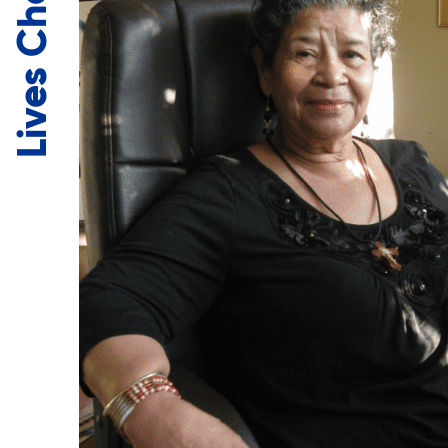
Lives Changed.