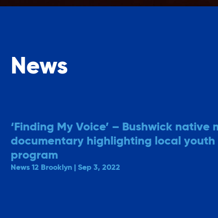
News
‘Finding My Voice’ – Bushwick native
documentary highlighting local youth
program
News 12 Brooklyn | Sep 3, 2022