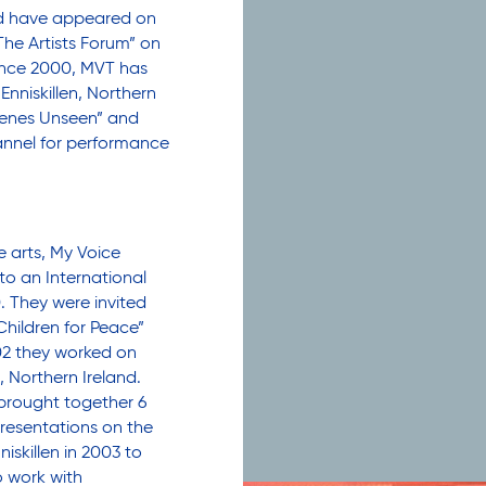
nd have appeared on
he Artists Forum” on
Since 2000, MVT has
nniskillen, Northern
Scenes Unseen” and
nnel for performance
 arts, My Voice
to an International
. They were invited
Children for Peace”
002 they worked on
, Northern Ireland.
brought together 6
resentations on the
iskillen in 2003 to
o work with