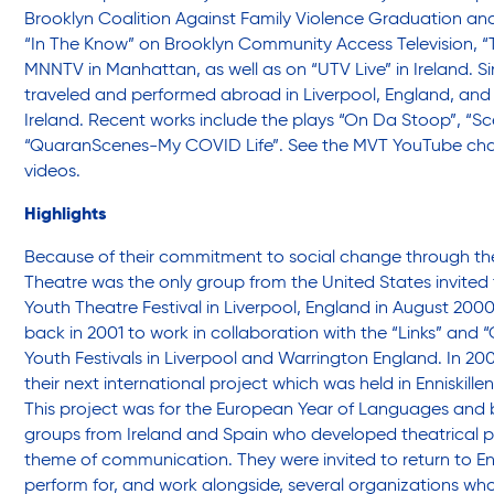
Brooklyn Coalition Against Family Violence Graduation a
“In The Know” on Brooklyn Community Access Television, “T
Youth Center
MNNTV in Manhattan, as well as on “UTV Live” in Ireland. 
traveled and performed abroad in Liverpool, England, and E
Ireland. Recent works include the plays “On Da Stoop”, “
“QuaranScenes-My COVID Life”.
See the MVT YouTube cha
Youth Employment Programs
videos
.
Highlights
Youth Mentorship
Because of their commitment to social change through the
Theatre was the only group from the United States invited 
Youth Theatre Festival in Liverpool, England in August 2000
Youth Offsite After-school Programs
back in 2001 to work in collaboration with the “Links” and “
Youth Festivals in Liverpool and Warrington England. In 2
their next international project which was held in Enniskillen
Volunteer Program
This project was for the European Year of Languages and 
groups from Ireland and Spain who developed theatrical p
theme of communication. They were invited to return to Enn
perform for, and work alongside, several organizations wh