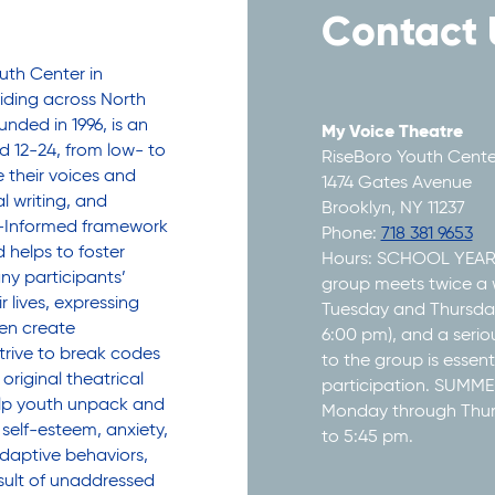
Contact 
uth Center in
siding across North
nded in 1996, is an
My Voice Theatre
 12-24, from low- to
RiseBoro Youth Cente
their voices and
1474 Gates Avenue
l writing, and
Brooklyn, NY 11237
a-Informed framework
Phone:
718 381 9653
 helps to foster
Hours: SCHOOL YEA
y participants’
group meets twice a 
r lives, expressing
Tuesday and Thursday
hen create
6:00 pm), and a seri
rive to break codes
to the group is essenti
original theatrical
participation. SUM
elp youth unpack and
Monday through Thu
 self-esteem, anxiety,
to 5:45 pm.
daptive behaviors,
sult of unaddressed