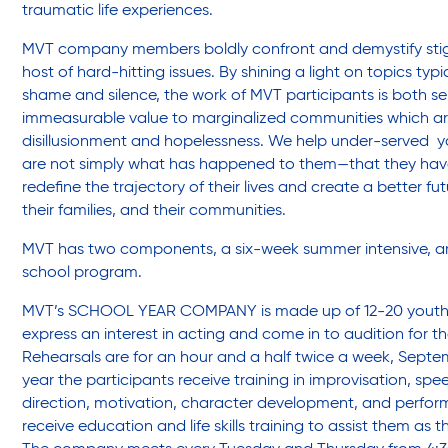
Legal Services-LEAP
traumatic life experiences.
MVT company members boldly confront and demystify sti
host of hard-hitting issues. By shining a light on topics typ
Mentoring: Next STEPS
shame and silence, the work of MVT participants is both sel
immeasurable value to marginalized communities which ar
disillusionment and hopelessness. We help under-served yo
Onsite Supportive Services
are not simply what has happened to them—that they hav
redefine the trajectory of their lives and create a better fu
their families, and their communities.
Property Management
MVT has two components, a six-week summer intensive, an
school program.
Rental Assistance Program (ERAP)
MVT’s SCHOOL YEAR COMPANY is made up of 12-20 youth, 
express an interest in acting and come in to audition for 
Rehearsals are for an hour and a half twice a week, Sept
Older Adult Centers & Clubs
year the participants receive training in improvisation, spe
direction, motivation, character development, and perfor
receive education and life skills training to assist them as 
Substance Abuse Prevention: PEAK