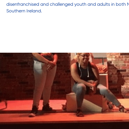
disenfranchised and challenged youth and adults in both 
Southern Ireland.