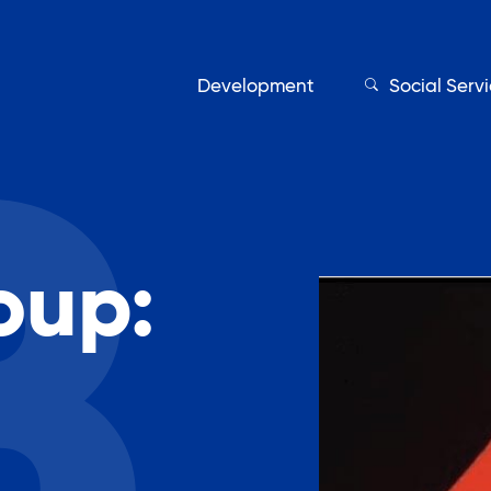
Development
Social Serv
oup:
Our Servic
Find My Services
Adult Education
Affordable Housing Develo
on
Assisted Living Program