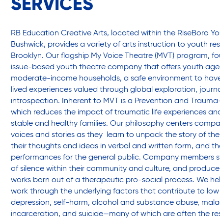
SERVICES
Friendly Visits
RB Education Creative Arts, located within the RiseBoro Yo
Wellness Rising
Bushwick, provides a variety of arts instruction to youth re
Brooklyn. Our flagship My Voice Theatre (MVT) program, fou
issue-based youth theatre company that offers youth aged
High School Equivalency (HSE)
moderate-income households, a safe environment to have 
lived experiences valued through global exploration, journa
introspection. Inherent to MVT is a Prevention and Traum
Homecare Services
which reduces the impact of traumatic life experiences and
stable and healthy families.
Our philosophy centers compan
voices and stories as they learn to unpack the story of thei
their thoughts and ideas in verbal and written form, and t
Home Delivered Meals
performances for the general public. Company members st
of silence within their community and culture, and produce 
works born out of a therapeutic pro-social process. We h
Homelessness Prevention Services
work through the underlying factors that contribute to low
depression, self-harm, alcohol and substance abuse, mala
incarceration, and suicide—many of which are often the re