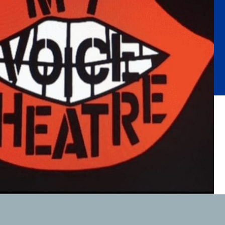
Substance Abuse Prevention: PEAK
Sustainability
Sustainable Housing Development
Theater Group: My Voice Theatre
Economic Empowerment
Youth Center After-school Programs
Youth Career Preparation
E)
Youth Center
Youth Employment Programs
Youth Mentorship
rvices
Youth Offsite After-school Programs
Volunteer Program