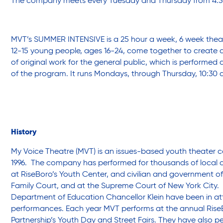
The company meets every Tuesday and Thursday from 4:3
Sustainability
MVT’s SUMMER INTENSIVE is a 25 hour a week, 6 week theat
12-15 young people, ages 16-24, come together to create
of original work for the general public, which is performed 
Sustainable Housing Development
of the program. It runs Mondays, through Thursday, 10:30 
Theater Group: My Voice Theatre
History
Economic Empowerment
My Voice Theatre (MVT) is an issues-based youth theater
1996. The company has performed for thousands of local 
at RiseBoro’s Youth Center, and civilian and government off
Youth Center After-school Programs
Family Court, and at the Supreme Court of New York City.
Department of Education Chancellor Klein have been in 
performances. Each year MVT performs at the annual Ri
Youth Career Preparation
Partnership’s Youth Day and Street Fairs. They have also p