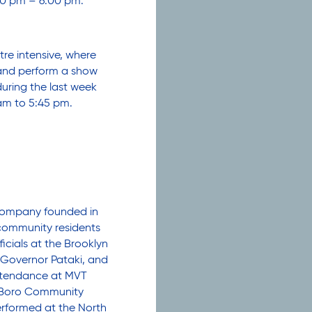
0 pm – 6:00 pm.
re intensive, where
 and perform a show
during the last week
am to 5:45 pm.
 company founded in
community residents
icials at the Brooklyn
 Governor Pataki, and
attendance at MVT
seBoro Community
erformed at the North