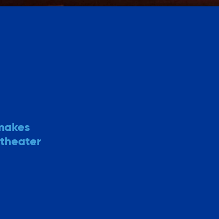
 makes
 theater