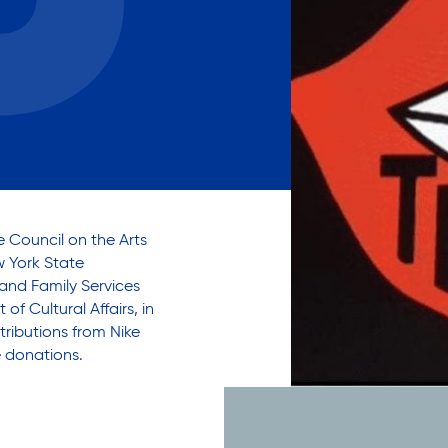
Careers with RiseBoro
rment
Caregiver Support
ity
Case Management
Current Tenants
Food and Nutrition
Friendly Visits
Wellness Rising
High School Equivalency (HS
 Council on the Arts
Homecare Services
w York State
 and Family Services
Home Delivered Meals
f Cultural Affairs, in
Homelessness Prevention Se
tributions from Nike
ged
Legal Services-LEAP
e donations.
Mentoring: Next STEPS