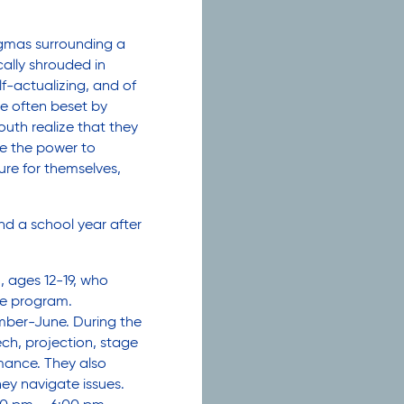
gmas surrounding a
ically shrouded in
f-actualizing, and of
e often beset by
uth realize that they
e the power to
ture for themselves,
d a school year after
ages 12-19, who
the program.
ember-June. During the
ech, projection, stage
mance. They also
they navigate issues.