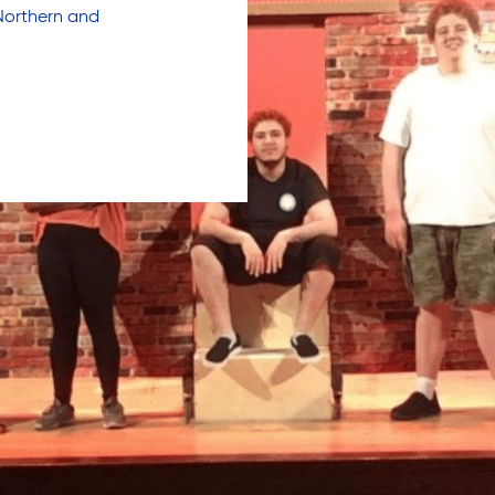
Northern and