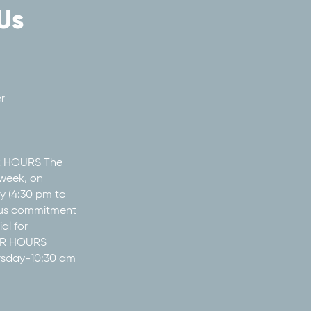
Us
r
R HOURS The
week, on
 (4:30 pm to
ous commitment
al for
MER HOURS
rsday-10:30 am