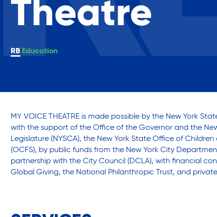
Theatre
Assisted Living Program
Annual Report
Empowe
Press Room
Commun
Report an Issue
Careers with RiseBoro
Education
Privacy Policy
Accessibility
Caregiver Support
Case Management
MY VOICE THEATRE is made possible by the New York State
Our Community
with the support of the Office of the Governor and the Ne
Legislature (NYSCA), the New York State Office of Children
Current Tenants
(OCFS), by public funds from the New York City Department o
Join Our Mailing List
Events
partnership with the City Council (DCLA), with financial con
Volunteer Program
Lives Chan
Global Giving, the National Philanthropic Trust, and privat
Food and Nutrition