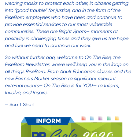
wearing masks to protect each other, in citizens getting
Friendly Visits
Adult Education
into “good trouble” for justice, and in the form of the
Affordable Housing Development
RiseBoro employees who have been and continue to
provide essential services to our most vulnerable
Assisted Living Program
Wellness Rising
communities. These are Bright Spots— moments of
Careers with RiseBoro
positivity in challenging times and they give us the hope
Caregiver Support
and fuel we need to continue our work.
High School Equivalency (HSE)
Case Management
So without further ado, welcome to On The Rise, the
Current Tenants
RiseBoro Newsletter, where we’ll keep you in the loop on
all things RiseBoro. From Adult Education classes and the
Homecare Services
Food and Nutrition
new Farmers Market season to significant relevant
Friendly Visits
external events— On The Rise is for YOU— to Inform,
Wellness Rising
Involve, and Inspire.
Home Delivered Meals
High School Equivalency (HSE)
— Scott Short
Homecare Services
Homelessness Prevention Services
Home Delivered Meals
Homelessness Prevention Services