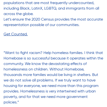
populations that are most frequently undercounted,
including Black, LatinX, LGBTQ, and immigrants from all
across the globe.
Let’s ensure the 2020 Census provides the most accurate
representation possible of our communities.
Get Counted
.
“Want to fight racism? Help homeless families. I think that
Homebase is so successful because it operates within the
community. We know the devastating effects of
homelessness on children. Without Homebase,
thousands more families would be living in shelters. But
we do not solve all problems. If we truly want to have
housing for everyone, we need more than this program
provides. Homelessness is very intertwined with urban
poverty, and for that we need more government
policies.”