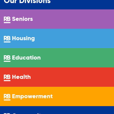
Our Divisions
Seniors
Housing
Education
Health
Empowerment