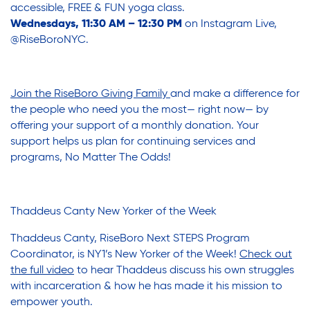
accessible, FREE & FUN yoga class.
Wednesdays, 11:30 AM – 12:30 PM
on Instagram Live,
@RiseBoroNYC.
Join the RiseBoro Giving Family
and make a difference for
the people who need you the most— right now— by
offering your support of a monthly donation. Your
support helps us plan for continuing services and
programs, No Matter The Odds!
Thaddeus Canty New Yorker of the Week
Thaddeus Canty, RiseBoro Next STEPS Program
Coordinator, is NY1’s New Yorker of the Week!
Check out
the full video
to hear Thaddeus discuss his own struggles
with incarceration & how he has made it his mission to
empower youth.