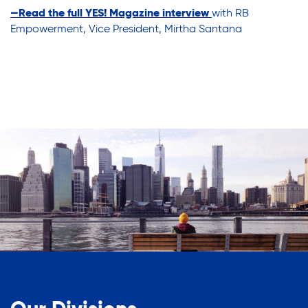
—
Read the full YES! Magazine interview
with RB
Empowerment, Vice President, Mirtha Santana