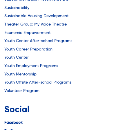
Sustainability
Sustainable Housing Development
Theater Group: My Voice Theatre
Economic Empowerment
Youth Center After-school Programs
Youth Career Preparation
Youth Center
Youth Employment Programs
Youth Mentorship
Youth Offsite After-school Programs
Volunteer Program
Social
Facebook