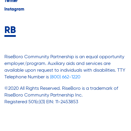
Twitter
Instagram
RiseBoro Community Partnership is an equal opportunity
employer/program. Auxiliary aids and services are
available upon request to individuals with disabilities. TTY
Telephone Number is
(800) 662-1220
©2020 All Rights Reserved. RiseBoro is a trademark of
RiseBoro Community Partnership Inc.
Registered 501(c)(3) EIN: 11-2453853