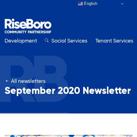
English
Development
Close
Social Services
Tenant Services
Close
All newsletters
Our Organization
September 2020 Newsletter
About RiseBoro
Adult Education
Board & Staff
Contact Us
Affordable Housing Development
How to Get Involved
Annual Report