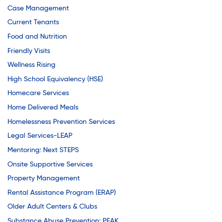
Case Management
Current Tenants
Food and Nutrition
Friendly Visits
Wellness Rising
High School Equivalency (HSE)
Homecare Services
Home Delivered Meals
Homelessness Prevention Services
Legal Services-LEAP
Mentoring: Next STEPS
Onsite Supportive Services
Property Management
Rental Assistance Program (ERAP)
Older Adult Centers & Clubs
Substance Abuse Prevention: PEAK