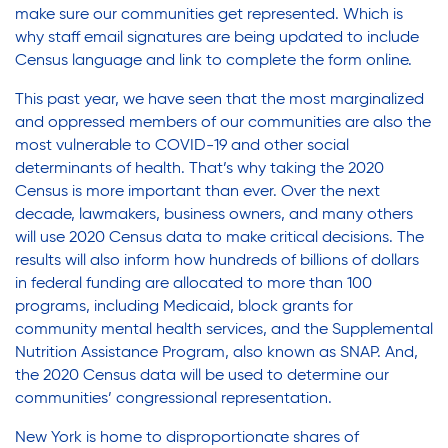
make sure our communities get represented. Which is
why staff email signatures are being updated to include
Census language and link to complete the form online.
This past year, we have seen that the most marginalized
and oppressed members of our communities are also the
most vulnerable to COVID-19 and other social
determinants of health. That’s why taking the 2020
Census is more important than ever. Over the next
decade, lawmakers, business owners, and many others
will use 2020 Census data to make critical decisions. The
results will also inform how hundreds of billions of dollars
in federal funding are allocated to more than 100
programs, including Medicaid, block grants for
community mental health services, and the Supplemental
Nutrition Assistance Program, also known as SNAP. And,
the 2020 Census data will be used to determine our
communities’ congressional representation.
New York is home to disproportionate shares of