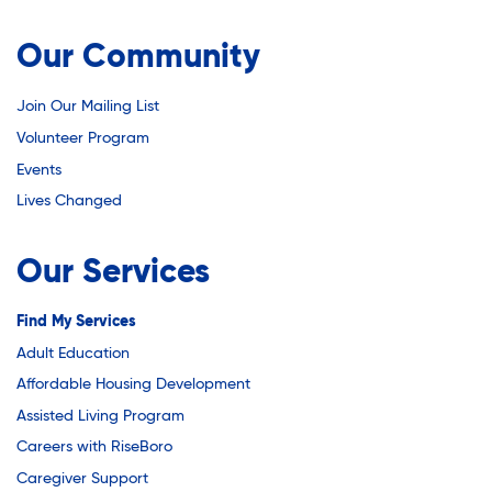
Our Community
Join Our Mailing List
Volunteer Program
Events
Lives Changed
Our Services
Find My Services
Adult Education
Affordable Housing Development
Assisted Living Program
Careers with RiseBoro
Caregiver Support