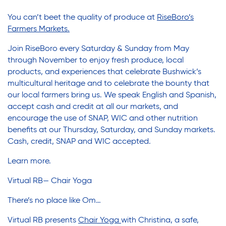
Youth Career Preparation
You can’t beet the quality of produce at
RiseBoro’s
Farmers Markets.
Youth Center
Join RiseBoro every Saturday & Sunday from May
through November to enjoy fresh produce, local
products, and experiences that celebrate Bushwick’s
Youth Employment Programs
multicultural heritage and to celebrate the bounty that
our local farmers bring us. We speak English and Spanish,
accept cash and credit at all our markets, and
Youth Mentorship
encourage the use of SNAP, WIC and other nutrition
benefits at our Thursday, Saturday, and Sunday markets.
Cash, credit, SNAP and WIC accepted.
Youth Offsite After-school Programs
Learn more
.
Virtual RB— Chair Yoga
Volunteer Program
There’s no place like Om…
Virtual RB presents
Chair Yoga
with Christina, a safe,