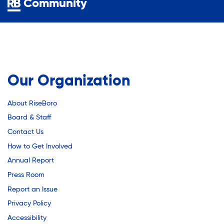
Community
Our Organization
About RiseBoro
Board & Staff
Contact Us
How to Get Involved
Annual Report
Press Room
Report an Issue
Privacy Policy
Accessibility