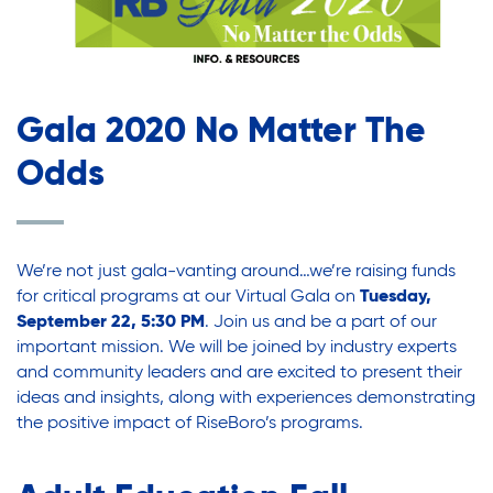
Legal Services-LEAP
Legal Services-LEAP
Mentoring: Next STEPS
Onsite Supportive Services
Mentoring: Next STEPS
Property Management
Gala 2020 No Matter The
Rental Assistance Program (ERAP)
Odds
Onsite Supportive Services
Older Adult Centers & Clubs
Substance Abuse Prevention: PEAK
Sustainability
Property Management
We’re not just gala-vanting around…we’re raising funds
Sustainable Housing Development
for critical programs at our
Virtual Gala
on
Tuesday,
Theater Group: My Voice Theatre
September 22, 5:30 PM
. Join us and be a part of our
Rental Assistance Program (ERAP)
important mission. We will be joined by industry experts
Economic Empowerment
and community leaders and are excited to present their
Youth Center After-school Programs
ideas and insights, along with experiences demonstrating
Older Adult Centers & Clubs
the positive impact of RiseBoro’s programs.
Youth Career Preparation
Youth Center