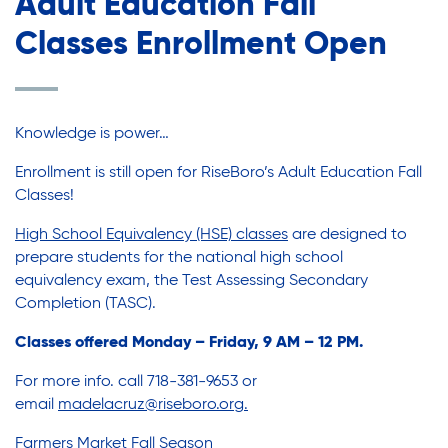
Adult Education Fall
Youth Employment Programs
Substance Abuse Prevention: PEAK
Youth Mentorship
Classes Enrollment Open
Youth Offsite After-school Programs
Sustainability
Volunteer Program
Knowledge is power…
Sustainable Housing Development
Enrollment is still open for RiseBoro’s Adult Education Fall
Classes!
Theater Group: My Voice Theatre
High School Equivalency (HSE) classes
are designed to
prepare students for the national high school
equivalency exam, the Test Assessing Secondary
Economic Empowerment
Completion (TASC).
Classes offered Monday – Friday, 9 AM – 12 PM.
Youth Center After-school Programs
For more info. call 718-381-9653 or
email
madelacruz@riseboro.org
.
Farmers Market Fall Season