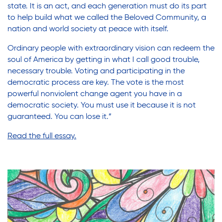
state. It is an act, and each generation must do its part
to help build what we called the Beloved Community, a
nation and world society at peace with itself.
Ordinary people with extraordinary vision can redeem the
soul of America by getting in what I call good trouble,
necessary trouble. Voting and participating in the
democratic process are key. The vote is the most
powerful nonviolent change agent you have in a
democratic society. You must use it because it is not
guaranteed. You can lose it.”
Read the full essay
.