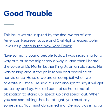
Good Trouble
This issue we are inspired by the final words of late
American Representative and Civil Rights leader, John
Lewis as
quoted in the New York Times
:
“Like so many young people today, I was searching for a
way out, or some might say a way in, and then I heard
the voice of Dr. Martin Luther King Jr. on an old radio. He
was talking about the philosophy and discipline of
nonviolence. He said we are all complicit when we
tolerate injustice. He said it is not enough to say it will get
better by and by. He said each of us has a moral
obligation to stand up, speak up and speak out. When
you see something that is not right, you must say
something. You must do something. Democracy is not a