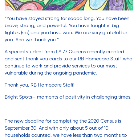
“You have stayed strong for soooo long. You have been
brave, strong, and powerful. You have fought in big
fightes (sic) and you have won. We are very grateful for
you. And we thank you.”
A special student from I.S.77 Queens recently created
and sent thank you cards to our RB Homecare Staff, who
continue to work and provide services to our most
vulnerable during the ongoing pandemic.
Thank you, RB Homecare Staff!
Bright Spots— moments of positivity in challenging times.
The new deadline for completing the 2020 Census is
September 30! And with only about 5 out of 10
households counted, we have less than two months to