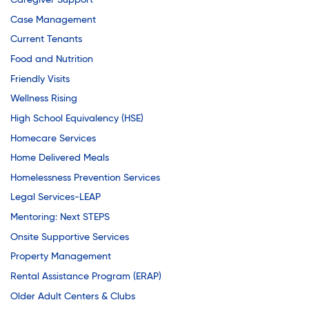
Caregiver Support
Case Management
Current Tenants
Food and Nutrition
Friendly Visits
Wellness Rising
High School Equivalency (HSE)
Homecare Services
Home Delivered Meals
Homelessness Prevention Services
Legal Services-LEAP
Mentoring: Next STEPS
Onsite Supportive Services
Property Management
Rental Assistance Program (ERAP)
Older Adult Centers & Clubs