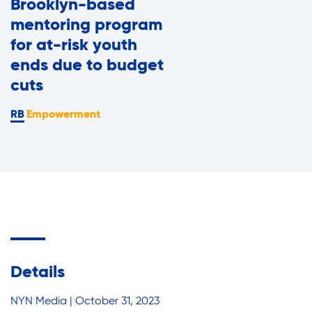
Brooklyn-based
Assisted Living Program
Press Room
mentoring program
Report an Issue
for at-risk youth
Privacy Policy
ends due to budget
Careers with RiseBoro
cuts
Accessibility
Empowerment
Caregiver Support
Our Community
Join Our Mailing List
Case Management
Volunteer Program
Events
Current Tenants
Lives Changed
Details
Our Services
Food and Nutrition
NYN Media | October 31, 2023
Find My Services