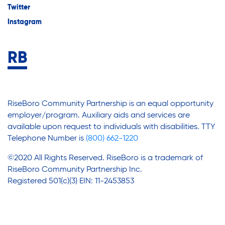
Twitter
Instagram
RiseBoro Community Partnership is an equal opportunity
employer/program. Auxiliary aids and services are
available upon request to individuals with disabilities. TTY
Telephone Number is
(800) 662-1220
©2020 All Rights Reserved. RiseBoro is a trademark of
RiseBoro Community Partnership Inc.
Registered 501(c)(3) EIN: 11-2453853