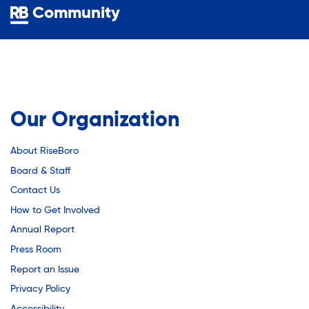
Youth Employment Programs
Substance Abuse Prevention: PEAK
Community
Youth Mentorship
Youth Offsite After-school Programs
Sustainability
Volunteer Program
Sustainable Housing Development
Our Organization
About RiseBoro
Theater Group: My Voice Theatre
Board & Staff
Contact Us
Economic Empowerment
How to Get Involved
Annual Report
Press Room
Youth Center After-school Programs
Report an Issue
Privacy Policy
Accessibility