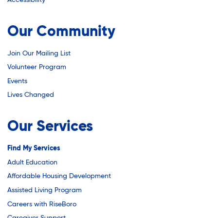
Youth Career Preparation
Our Community
Youth Center
Join Our Mailing List
Volunteer Program
Youth Employment Programs
Events
Lives Changed
Youth Mentorship
Our Services
Youth Offsite After-school Programs
Find My Services
Adult Education
Affordable Housing Development
Volunteer Program
Assisted Living Program
Careers with RiseBoro