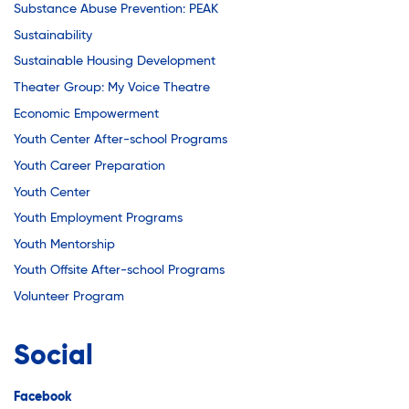
Substance Abuse Prevention: PEAK
Sustainability
Sustainable Housing Development
Theater Group: My Voice Theatre
Economic Empowerment
Youth Center After-school Programs
Youth Career Preparation
Youth Center
Youth Employment Programs
Youth Mentorship
Youth Offsite After-school Programs
Volunteer Program
Social
Facebook