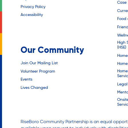
Case
Privacy Policy
Curre
Accessibility
Food 
Friend
Welln
High 
(HSE)
Our Community
Homec
Join Our Mailing List
Home 
Homel
Volunteer Program
Servi
Events
Legal
Lives Changed
Mento
Onsit
Servi
RiseBoro Community Partnership is an equal opportu