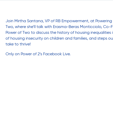
Friendly Visits
Wellness Rising
Join Mirtha Santana, VP of RB Empowerment, at Powering 
Two, where she’ll talk with Erasma-Beras Monticciolo, Co-Fo
Power of Two to discuss the history of housing inequalities
High School Equivalency (HSE)
of housing insecurity on children and families, and steps 
take to thrive!
Only on Power of 2’s
Facebook Live.
Homecare Services
Home Delivered Meals
Homelessness Prevention Services