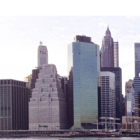
Legal Services-LEAP
Mentoring: Next STEPS
Onsite Supportive Services
Property Management
Rental Assistance Program (ERAP)
Older Adult Centers & Clubs
Substance Abuse Prevention: PEAK