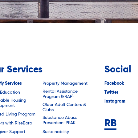
r Services
Social
My Services
Property Management
Facebook
Rental Assistance
 Education
Twitter
Program (ERAP)
dable Housing
Instagram
Older Adult Centers &
lopment
Clubs
ted Living Program
Substance Abuse
Prevention: PEAK
rs with RiseBoro
Sustainability
iver Support