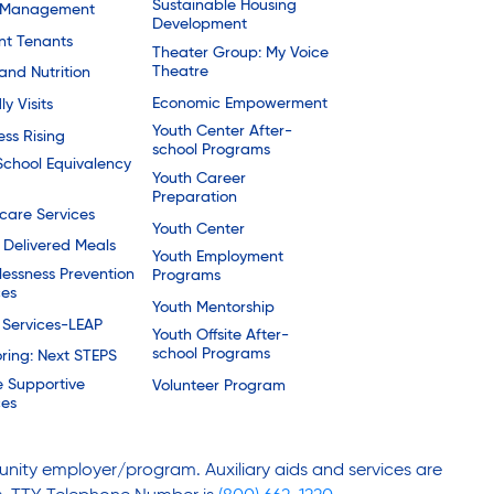
Sustainable Housing
 Management
Development
nt Tenants
Theater Group: My Voice
Theatre
and Nutrition
Economic Empowerment
ly Visits
Youth Center After-
ess Rising
school Programs
School Equivalency
Youth Career
Preparation
are Services
Youth Center
Delivered Meals
Youth Employment
essness Prevention
Programs
ces
Youth Mentorship
 Services-LEAP
Youth Offsite After-
school Programs
ring: Next STEPS
e Supportive
Volunteer Program
ces
nity employer/program. Auxiliary aids and services are