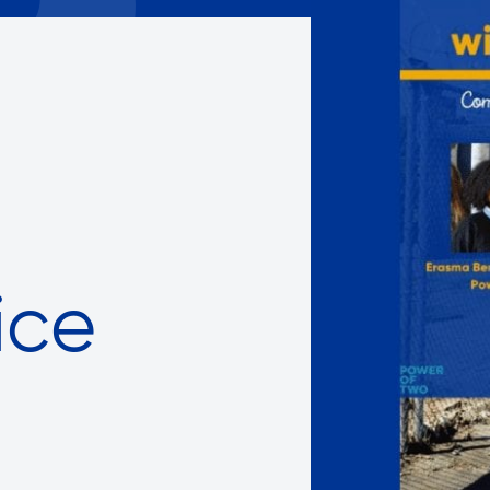
Careers with RiseBoro
rment
Caregiver Support
ity
Case Management
Current Tenants
Food and Nutrition
Friendly Visits
Wellness Rising
High School Equivalency (HS
Homecare Services
ice
Home Delivered Meals
Homelessness Prevention Se
ged
Legal Services-LEAP
Mentoring: Next STEPS