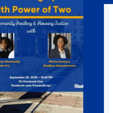
Substance Abuse Prevention: PEAK
Sustainability
Sustainable Housing Development
Theater Group: My Voice Theatre
Economic Empowerment
Youth Center After-school Programs
Youth Career Preparation
E)
Youth Center
Youth Employment Programs
Youth Mentorship
rvices
Youth Offsite After-school Programs
Volunteer Program