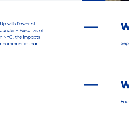
Up with Power of
W
under + Exec. Dir. of
 in NYC, the impacts
Sep
our communities can
W
Fac