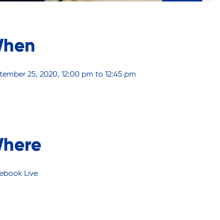
hen
tember 25, 2020, 12:00 pm to 12:45 pm
here
ebook Live