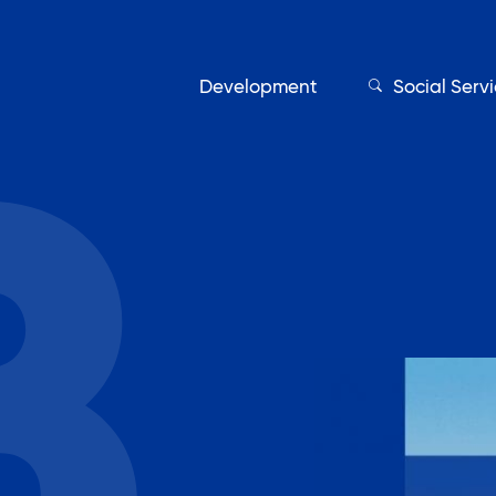
Development
Social Serv
Our Servic
Find My Services
Adult Education
Affordable Housing Develo
on
Assisted Living Program