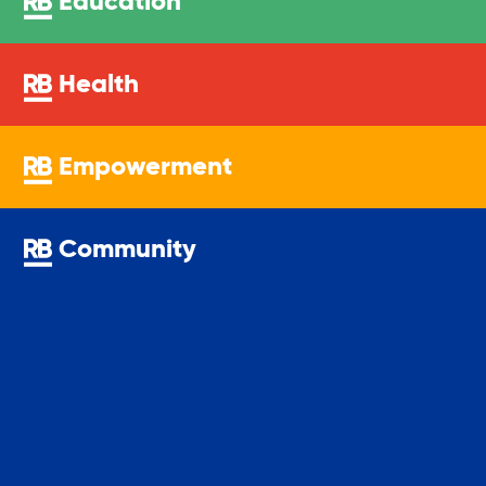
Education
Youth Center
Health
Youth Employment Programs
Empowerment
Youth Mentorship
Community
Youth Offsite After-school Programs
Volunteer Program