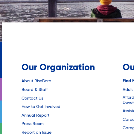
Our Organization
Ou
About RiseBoro
Find 
Board & Staff
Adult
Affor
Contact Us
Deve
How to Get Involved
Assis
Annual Report
Caree
Press Room
Careg
Report an Issue