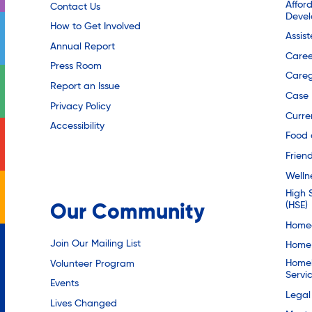
Affor
Contact Us
Deve
How to Get Involved
Assis
Annual Report
Caree
Press Room
Careg
Report an Issue
Case
Privacy Policy
Curre
Accessibility
Food 
Friend
Welln
High 
(HSE)
Our Community
Homec
Join Our Mailing List
Home 
Homel
Volunteer Program
Servi
Events
Legal
Lives Changed