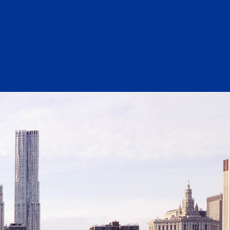
Substance Abuse Prevention: PEAK
Sustainability
Sustainable Housing Development
Theater Group: My Voice Theatre
Economic Empowerment
Youth Center After-school Programs
Youth Career Preparation
E)
Youth Center
Youth Employment Programs
Youth Mentorship
rvices
Youth Offsite After-school Programs
Volunteer Program