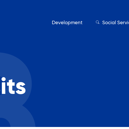
Development
Social Serv
Our Servic
its
Find My Services
Adult Education
Affordable Housing Develo
on
Assisted Living Program