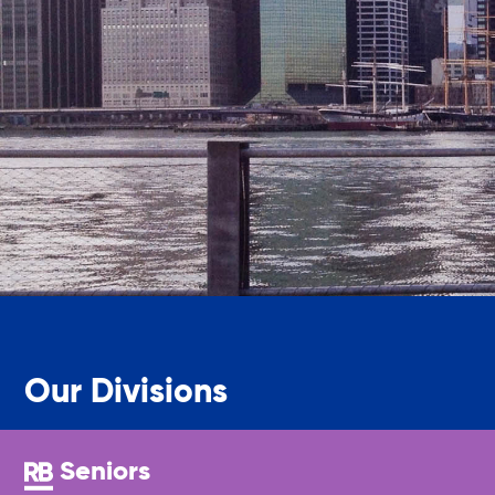
Friendly Visits
Wellness Rising
High School Equivalency (HSE)
Homecare Services
Home Delivered Meals
Our Divisions
Homelessness Prevention Services
Seniors