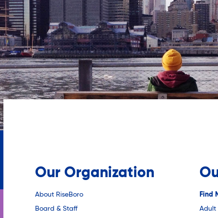
Our Organization
Ou
About RiseBoro
Find 
Board & Staff
Adult