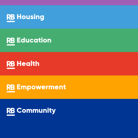
Legal Services-LEAP
Housing
Mentoring: Next STEPS
Education
Onsite Supportive Services
Health
Property Management
Empowerment
Rental Assistance Program (ERAP)
Community
Older Adult Centers & Clubs
Substance Abuse Prevention: PEAK