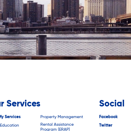
r Services
Social
My Services
Property Management
Facebook
Rental Assistance
 Education
Twitter
Program (ERAP)