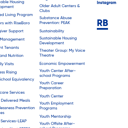
dable Housing
Instagram
Older Adult Centers &
lopment
Clubs
ted Living Program
Substance Abuse
Prevention: PEAK
rs with RiseBoro
Sustainability
iver Support
Sustainable Housing
 Management
Development
nt Tenants
Theater Group: My Voice
Theatre
and Nutrition
Economic Empowerment
ly Visits
Youth Center After-
ess Rising
school Programs
School Equivalency
Youth Career
Preparation
are Services
Youth Center
Delivered Meals
Youth Employment
essness Prevention
Programs
ces
Youth Mentorship
 Services-LEAP
Youth Offsite After-