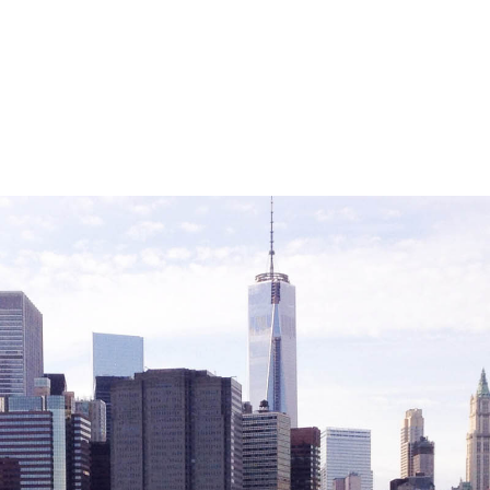
Careers with RiseBoro
rment
Caregiver Support
ity
Case Management
Current Tenants
Food and Nutrition
Friendly Visits
Wellness Rising
High School Equivalency (HS
Homecare Services
Home Delivered Meals
Homelessness Prevention Se
ged
Legal Services-LEAP
Mentoring: Next STEPS