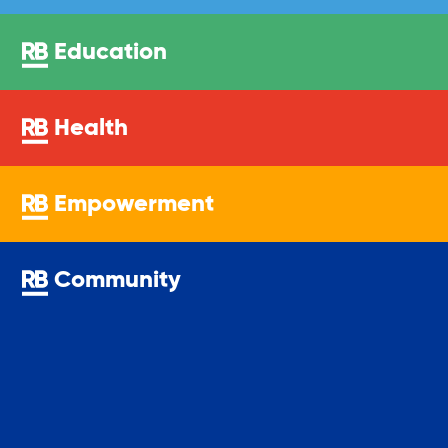
Education
Health
Empowerment
Community