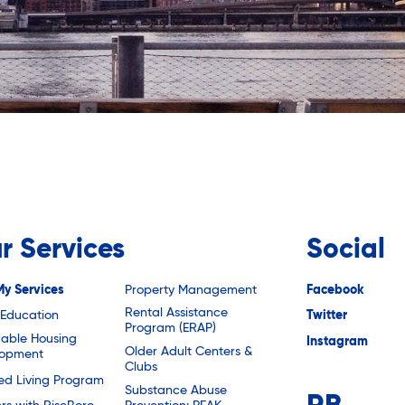
r Services
Social
My Services
Property Management
Facebook
Rental Assistance
 Education
Twitter
Program (ERAP)
dable Housing
Instagram
Older Adult Centers &
lopment
Clubs
ted Living Program
Substance Abuse