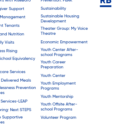
Prevention: PEAK
rs with RiseBoro
Sustainability
iver Support
Sustainable Housing
 Management
Development
nt Tenants
Theater Group: My Voice
Theatre
and Nutrition
Economic Empowerment
ly Visits
Youth Center After-
ess Rising
school Programs
School Equivalency
Youth Career
Preparation
are Services
Youth Center
Delivered Meals
Youth Employment
essness Prevention
Programs
ces
Youth Mentorship
 Services-LEAP
Youth Offsite After-
school Programs
ring: Next STEPS
e Supportive
Volunteer Program
ces