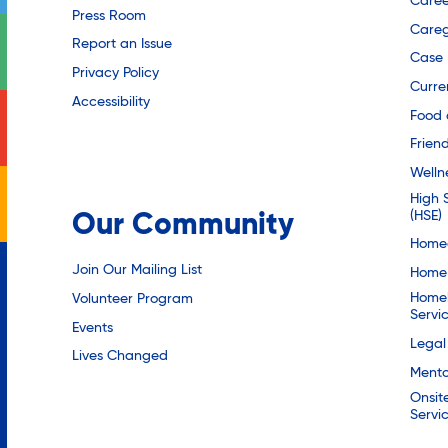
Caree
Press Room
Careg
Report an Issue
Case
Privacy Policy
Curre
Accessibility
Food 
Friend
Welln
High 
(HSE)
Our Community
Homec
Join Our Mailing List
Home 
Homel
Volunteer Program
Servi
Events
Legal
Lives Changed
Mento
Onsit
Servi