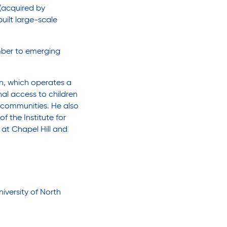
(acquired by
built large-scale
mber to emerging
on, which operates a
nal access to children
 communities. He also
f the Institute for
 at Chapel Hill and
iversity of North