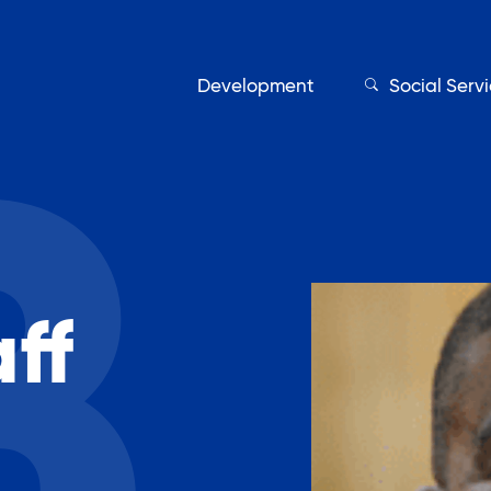
Development
Social Serv
Our Servic
ff
Find My Services
Adult Education
Affordable Housing Develo
on
Assisted Living Program