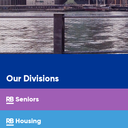
Youth Center
Youth Employment Programs
Youth Mentorship
Our Divisions
Youth Offsite After-school Programs
Seniors
Volunteer Program
Housing