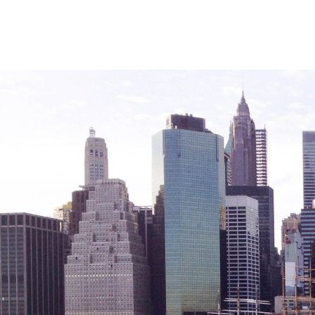
Sustainability
Sustainable Housing Development
Theater Group: My Voice Theatre
Economic Empowerment
Youth Center After-school Programs
Youth Career Preparation