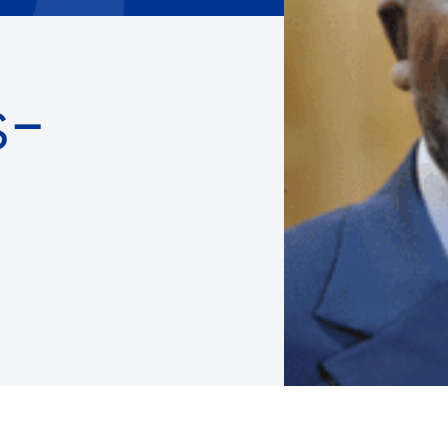
Careers with RiseBoro
rment
Caregiver Support
ity
Case Management
s-
Current Tenants
Food and Nutrition
Friendly Visits
Wellness Rising
High School Equivalency (HS
Homecare Services
Home Delivered Meals
Homelessness Prevention Se
ged
Legal Services-LEAP
Mentoring: Next STEPS