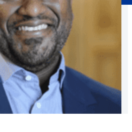
Substance Abuse Prevention: PEAK
Sustainability
Sustainable Housing Development
Theater Group: My Voice Theatre
Economic Empowerment
Youth Center After-school Programs
Youth Career Preparation
E)
Youth Center
Youth Employment Programs
Youth Mentorship
rvices
Youth Offsite After-school Programs
Volunteer Program