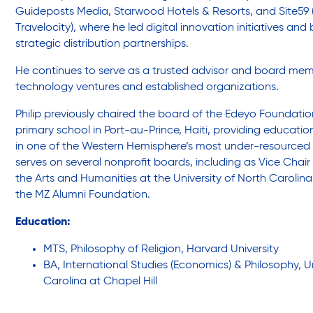
Legal Services-LEAP
Guideposts Media, Starwood Hotels & Resorts, and Site59 
Travelocity), where he led digital innovation initiatives and 
strategic distribution partnerships.
Mentoring: Next STEPS
He continues to serve as a trusted advisor and board me
technology ventures and established organizations.
Onsite Supportive Services
Philip previously chaired the board of the Edeyo Foundati
primary school in Port-au-Prince, Haiti, providing educatio
in one of the Western Hemisphere’s most under-resourced
Property Management
serves on several nonprofit boards, including as Vice Chair o
the Arts and Humanities at the University of North Carolina
the MZ Alumni Foundation.
Rental Assistance Program (ERAP)
Education:
MTS, Philosophy of Religion, Harvard University
Older Adult Centers & Clubs
BA, International Studies (Economics) & Philosophy, Un
Carolina at Chapel Hill
Substance Abuse Prevention: PEAK