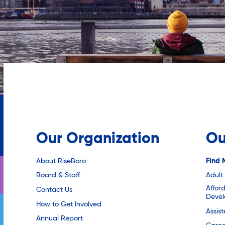
Our Organization
Ou
About RiseBoro
Find 
Board & Staff
Adult
Affor
Contact Us
Deve
How to Get Involved
Assis
Annual Report