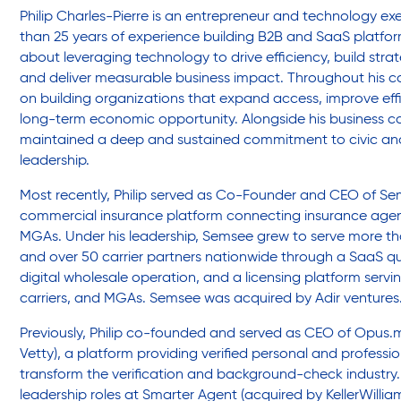
Friendly Visits
Philip Charles-Pierre is an entrepreneur and technology ex
than 25 years of experience building B2B and SaaS platfor
about leveraging technology to drive efficiency, build strat
Wellness Rising
and deliver measurable business impact. Throughout his c
on building organizations that expand access, improve eff
long-term economic opportunity. Alongside his business ca
High School Equivalency (HSE)
maintained a deep and sustained commitment to civic a
leadership.
Most recently, Philip served as Co-Founder and CEO of S
Homecare Services
commercial insurance platform connecting insurance agenc
MGAs. Under his leadership, Semsee grew to serve more t
and over 50 carrier partners nationwide through a SaaS qu
Home Delivered Meals
digital wholesale operation, and a licensing platform servi
carriers, and MGAs. Semsee was acquired by Adir ventures
Previously, Philip co-founded and served as CEO of Opus.
Homelessness Prevention Services
Vetty), a platform providing verified personal and professi
transform the verification and background-check industry. 
leadership roles at Smarter Agent (acquired by KellerWilliam