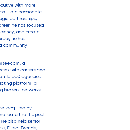
ecutive with more
ms. He is passionate
egic partnerships,
areer, he has focused
iciency, and create
reer, he has
nd community
emsee.com, a
ies with carriers and
han 10,000 agencies
oting platform, a
ng brokers, networks,
.
me (acquired by
onal data that helped
He also held senior
s), Direct Brands,