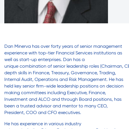
Friendly Visits
Adult Education
Affordable Housing Development
Assisted Living Program
Wellness Rising
Careers with RiseBoro
Caregiver Support
Dan Minerva has over forty years of senior management
High School Equivalency (HSE)
Case Management
experience with
top-tier Financial Services institutions as
well as start-up enterprises.
Dan has a
Current Tenants
u
nique
combinatio
n
of
senior
leadership
roles
(Chairman,
C
Homecare Services
Food and Nutrition
depth skills in Finance, Treasury, Governance, Trading,
Friendly Visits
Internal Audit, Operations and Risk Management. H
e has
h
eld key senior firm-wide leadership positions on decision
Wellness Rising
Home Delivered Meals
making committees including Executive, Finance,
High School Equivalency (HSE)
Investment and ALCO and through Board positions, has
Homecare Services
been a trusted advisor and mentor to many CEO,
Homelessness Prevention Services
President, COO and CFO
executives.
Home Delivered Meals
Homelessness Prevention Services
He has e
xperience in various industry