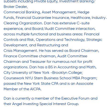
subsets
including
Private Equity, Investment Banking/
Legal Services-LEAP
Legal Services-LEAP
Broker Dealer,
Mentoring: Next STEPS
Commercial
Banking,
Asset
Management,
Hedge
Onsite Supportive Services
Funds,
Financial
Guarantee
Insurance,
Healthcare,
Industry
Mentoring: Next STEPS
Clearing
Organization.
Dan has e
xtensive C-suite
Property Management
experience, and Board/Audit Committee interaction,
Rental Assistance Program (ERAP)
across multiple functional and business areas: Financial
Onsite Supportive Services
Older Adult Centers & Clubs
Controls and Risk, Operations and Technology, Strategic
Development, and Restructuring and
Substance Abuse Prevention: PEAK
Crisis
Management.
He has served
as Board Chairman,
Sustainability
Property Management
Finance Committee chairman, Audit Committee
Chairman and Treasurer for numerous not for profit
Sustainable Housing Development
organizations. Dan has a
BS
in
Accounting and Math,
Theater Group: My Voice Theatre
City University of New York -Brooklyn College;
Rental Assistance Program (ERAP)
Economic Empowerment
Coursework NYU Stern Business School MBA Program;
passed the New York State CPA and
is an
Associate
Youth Center After-school Programs
Member of the AICPA
.
Older Adult Centers & Clubs
Youth Career Preparation
Dan is currently
a member of the Executive Forum
and
Youth Center
their
Angel
Investing Special Interest Group.