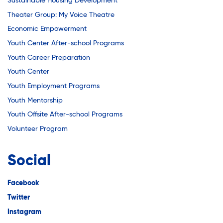
Sustainable Housing Development
Theater Group: My Voice Theatre
Economic Empowerment
Youth Center After-school Programs
Youth Career Preparation
Youth Center
Youth Employment Programs
Youth Mentorship
Youth Offsite After-school Programs
Volunteer Program
Social
Facebook
Twitter
Instagram