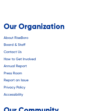
Our Organization
About RiseBoro
Board & Staff
Contact Us
How to Get Involved
Annual Report
Press Room
Report an Issue
Privacy Policy
Accessibility
Our Community