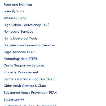
Food and Nutrition
Friendly Visits
Wellness Rising
High School Equivalency (HSE)
Homecare Services
Home Delivered Meals
Homelessness Prevention Services
Legal Services-LEAP
Mentoring: Next STEPS
Onsite Supportive Services
Property Management
Rental Assistance Program (ERAP)
Older Adult Centers & Clubs
Substance Abuse Prevention: PEAK
Sustainability