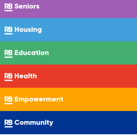
Youth Career Preparation
Seniors
Youth Center
Housing
Youth Employment Programs
Education
Youth Mentorship
Health
Youth Offsite After-school Programs
Empowerment
Volunteer Program
Community