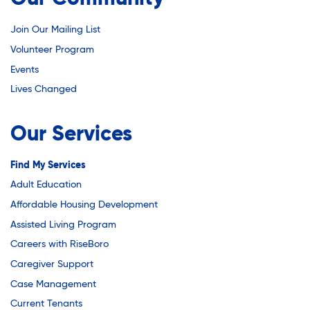
Join Our Mailing List
Volunteer Program
Events
Lives Changed
Our Services
Find My Services
Adult Education
Affordable Housing Development
Assisted Living Program
Careers with RiseBoro
Caregiver Support
Case Management
Current Tenants