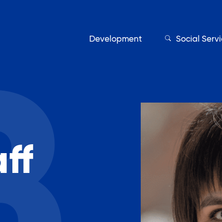
Development
Social Serv
Our Servic
ff
Find My Services
Adult Education
Affordable Housing Develo
on
Assisted Living Program