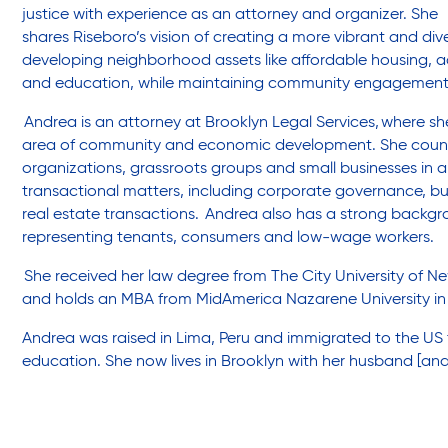
Friendly Visits
justice with experience as an attorney and organizer. She
shares Riseboro’s vision of creating a more vibrant and d
developing neighborhood assets like affordable housing, a
Wellness Rising
and education, while maintaining community engagemen
Andrea is a
n attorney at Brooklyn Legal Services,
where she
area of community and economic development. She couns
High School Equivalency (HSE)
organizations, grassroots groups and small businesses in 
transactional matters, including corporate governance, b
real estate tr
ansactions. Andrea also has a strong backgroun
Homecare Services
representing tenants, consumers and low-wage workers.
She received her law degree from The City University of N
and holds an MBA from MidAmerica Nazarene University in 
Home Delivered Meals
Andrea was raised in Lima, Peru and immigrated to the US 
education. She now lives in Brooklyn with her husband [and
Homelessness Prevention Services