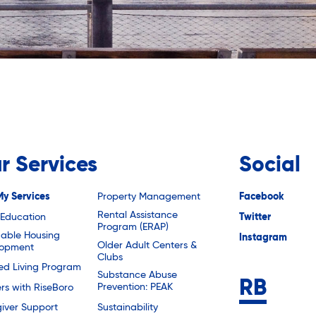
r Services
Social
My Services
Property Management
Facebook
Rental Assistance
 Education
Twitter
Program (ERAP)
dable Housing
Instagram
Older Adult Centers &
lopment
Clubs
ted Living Program
Substance Abuse
Prevention: PEAK
rs with RiseBoro
Sustainability
iver Support