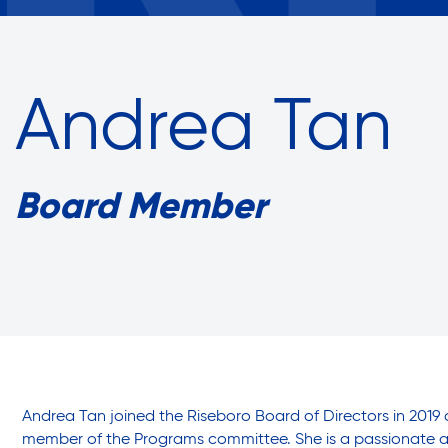
Assisted Living Program
Annual Report
Empowe
Press Room
Commun
Report an Issue
Careers with RiseBoro
Andrea Tan
Privacy Policy
Accessibility
Caregiver Support
Board Member
Case Management
Our Community
Current Tenants
Join Our Mailing List
Events
Volunteer Program
Lives Chan
Food and Nutrition
Andrea Tan joined the Riseboro Board of Directors in 2019 
member of the Programs committee. She is a passionate a