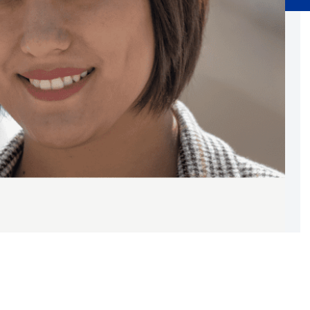
Substance Abuse Prevention: PEAK
Sustainability
Sustainable Housing Development
Theater Group: My Voice Theatre
Economic Empowerment
Youth Center After-school Programs
Youth Career Preparation
E)
Youth Center
Youth Employment Programs
Youth Mentorship
rvices
Youth Offsite After-school Programs
Volunteer Program