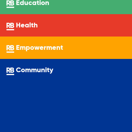
Education
Youth Center
Health
Youth Employment Programs
Empowerment
Youth Mentorship
Community
Youth Offsite After-school Programs
Volunteer Program