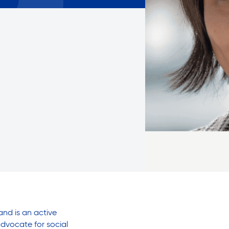
Careers with RiseBoro
rment
Caregiver Support
ity
Case Management
Current Tenants
Food and Nutrition
Friendly Visits
Wellness Rising
High School Equivalency (HS
Homecare Services
Home Delivered Meals
Homelessness Prevention Se
ged
Legal Services-LEAP
Mentoring: Next STEPS
and is an active
dvocate for social