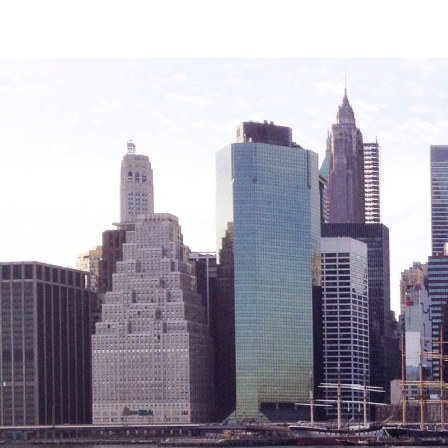
Legal Services-LEAP
Mentoring: Next STEPS
Onsite Supportive Services
Property Management
Rental Assistance Program (ERAP)
Older Adult Centers & Clubs
Substance Abuse Prevention: PEAK