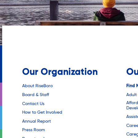
Our Organization
Ou
About RiseBoro
Find 
Board & Staff
Adult
Affor
Contact Us
Deve
How to Get Involved
Assis
Annual Report
Caree
Press Room
Careg