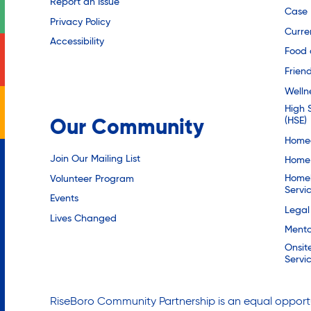
Report an Issue
Case
Privacy Policy
Curre
Accessibility
Food 
Friend
Welln
High 
(HSE)
Our Community
Homec
Join Our Mailing List
Home 
Homel
Volunteer Program
Servi
Events
Legal
Lives Changed
Mento
Onsit
Servi
RiseBoro Community Partnership is an equal opportu