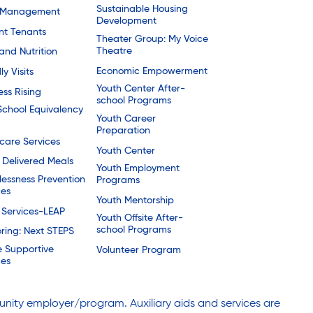
Sustainable Housing
 Management
Development
nt Tenants
Theater Group: My Voice
Theatre
and Nutrition
Economic Empowerment
ly Visits
Youth Center After-
ess Rising
school Programs
School Equivalency
Youth Career
Preparation
are Services
Youth Center
Delivered Meals
Youth Employment
essness Prevention
Programs
ces
Youth Mentorship
 Services-LEAP
Youth Offsite After-
school Programs
ring: Next STEPS
e Supportive
Volunteer Program
ces
nity employer/program. Auxiliary aids and services are