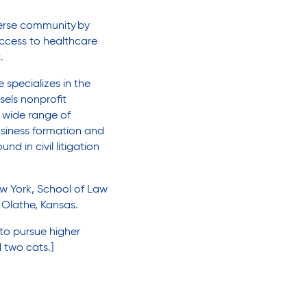
iverse community
by
ccess to healthcare
t.
 specializes in the
els nonprofit
a wide range of
usiness formation and
d in civil litigation
ew York, School of Law
Olathe, Kansas.
to pursue higher
 two cats.]