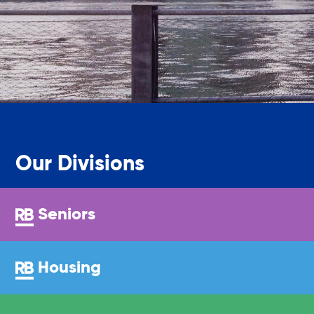
Sustainability
Sustainable Housing Development
Theater Group: My Voice Theatre
Our Divisions
Economic Empowerment
Seniors
Youth Center After-school Programs
Housing
Youth Career Preparation