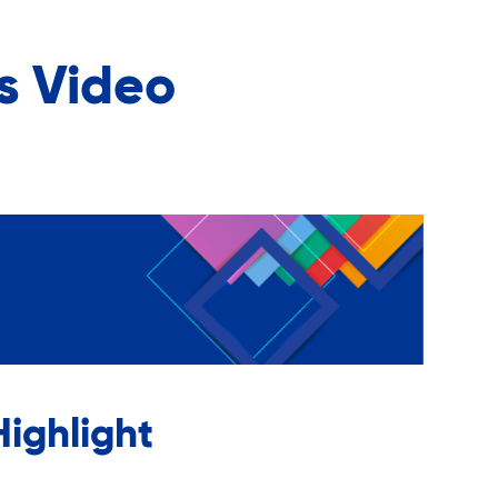
s Video
ighlight