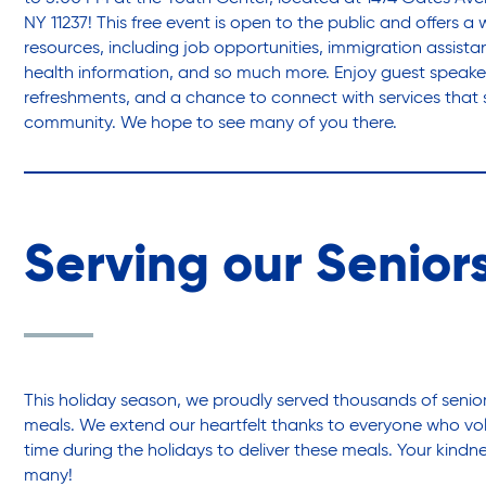
NY 11237! This free event is open to the public and offers a 
resources, including job opportunities, immigration assist
health information, and so much more. Enjoy guest speake
refreshments, and a chance to connect with services that 
community. We hope to see many of you there.
Serving our Senior
This holiday season, we proudly served thousands of senior
meals. We extend our heartfelt thanks to everyone who vo
time during the holidays to deliver these meals. Your kind
many!