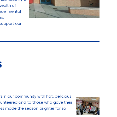
wealth of
ance, mental
rs,
support our
s
s in our community with hot, delicious
lunteered and to those who gave their
ness made the season brighter for so