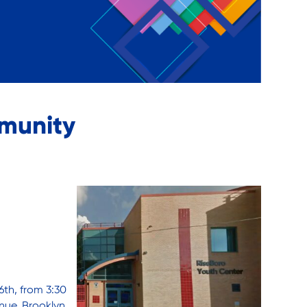
munity
6th, from 3:30
nue, Brooklyn,