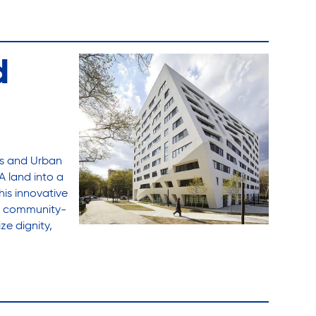
d
es and Urban
A land into a
his innovative
th community-
ze dignity,