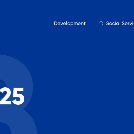
Development
Social Serv
Our Servic
25
Find My Services
Adult Education
Affordable Housing Develo
on
Assisted Living Program