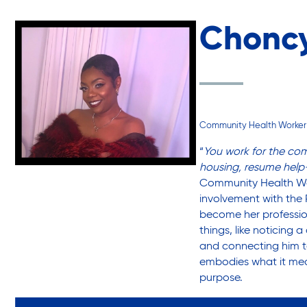
Choncy
Sustainability
Sustainable Housing Development
Community Health Worker
Theater Group: My Voice Theatre
“
You work for the co
housing, resume help
Community Health Wor
Economic Empowerment
involvement with the 
become her professio
things, like noticing
and connecting him to
Youth Center After-school Programs
embodies what it me
purpose.
Youth Career Preparation