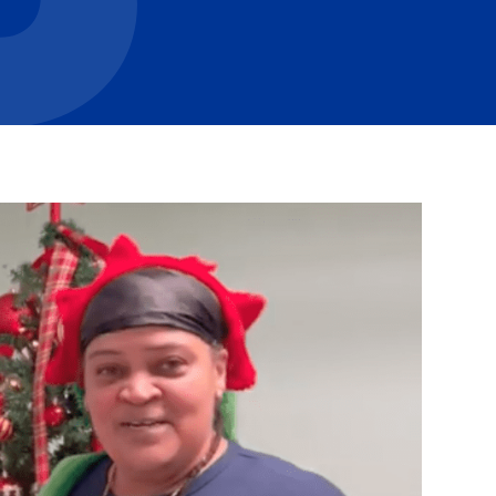
Careers with RiseBoro
rment
Caregiver Support
ity
Case Management
Current Tenants
Food and Nutrition
Friendly Visits
Wellness Rising
High School Equivalency (HS
Homecare Services
Home Delivered Meals
Homelessness Prevention Se
ged
Legal Services-LEAP
Mentoring: Next STEPS