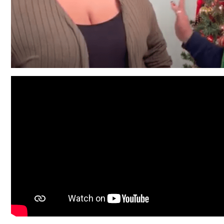
Friendly Visits
Wellness Rising
High School Equivalency (HSE)
Homecare Services
Home Delivered Meals
Homelessness Prevention Services