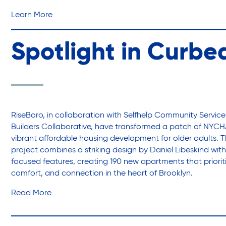
Learn More
Spotlight in Curbe
RiseBoro, in collaboration with Selfhelp Community Servic
Builders Collaborative, have transformed a patch of NYCH
vibrant affordable housing development for older adults. T
project combines a striking design by Daniel Libeskind wi
focused features, creating 190 new apartments that prioriti
comfort, and connection in the heart of Brooklyn.
Read More