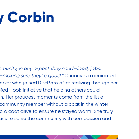
 Corbin
mmunity, in any aspect they need—food, jobs,
—making sure they’re good.”
Choncy is a dedicated
ker who joined RiseBoro after realizing through her
Red Hook Initiative that helping others could
n. Her proudest moments come from the little
 a community member without a coat in the winter
 a coat drive to ensure he stayed warm. She truly
ans to serve the community with compassion and