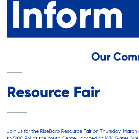
Youth Center
Youth Employment Programs
Our Com
Youth Mentorship
Youth Offsite After-school Programs
Resource Fair
Volunteer Program
Join us for the RiseBoro Resource Fair on Thursday, March 
to 5:00 PM at the Youth Center, located at 1474 Gates Ave