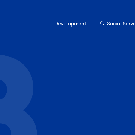
Development
Social Serv
Our Servic
Find My Services
Adult Education
Affordable Housing Develo
on
Assisted Living Program