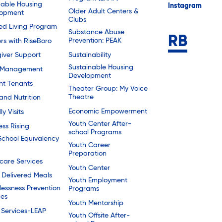
dable Housing
Instagram
Older Adult Centers &
lopment
Clubs
ted Living Program
Substance Abuse
Prevention: PEAK
rs with RiseBoro
Sustainability
iver Support
Sustainable Housing
 Management
Development
nt Tenants
Theater Group: My Voice
Theatre
and Nutrition
Economic Empowerment
ly Visits
Youth Center After-
ess Rising
school Programs
School Equivalency
Youth Career
Preparation
are Services
Youth Center
Delivered Meals
Youth Employment
essness Prevention
Programs
ces
Youth Mentorship
 Services-LEAP
Youth Offsite After-