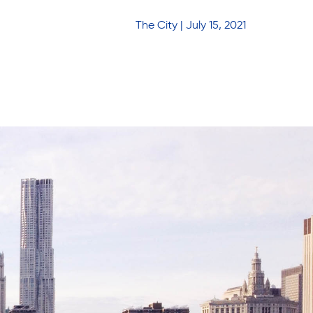
The City | July 15, 2021