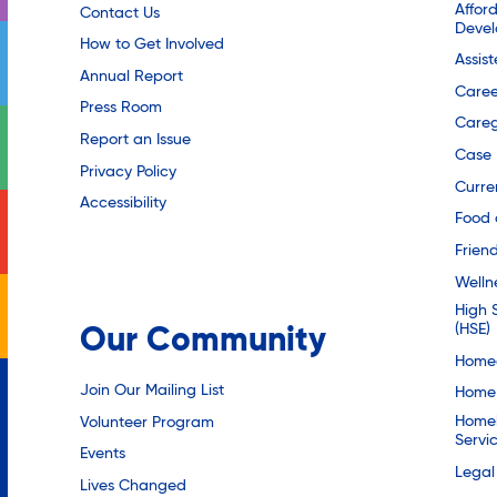
Affor
Contact Us
Deve
How to Get Involved
Assis
Annual Report
Caree
Press Room
Careg
Report an Issue
Case
Privacy Policy
Curre
Accessibility
Food 
Friend
Welln
High 
(HSE)
Our Community
Homec
Join Our Mailing List
Home 
Homel
Volunteer Program
Servi
Events
Legal
Lives Changed