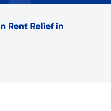
Careers with RiseBoro
rment
Caregiver Support
ity
Case Management
n Rent Relief in
Current Tenants
Food and Nutrition
Friendly Visits
Wellness Rising
High School Equivalency (HS
Homecare Services
Home Delivered Meals
Homelessness Prevention Se
ged
Legal Services-LEAP
Mentoring: Next STEPS