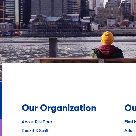
Our Organization
Ou
About RiseBoro
Find 
Board & Staff
Adult