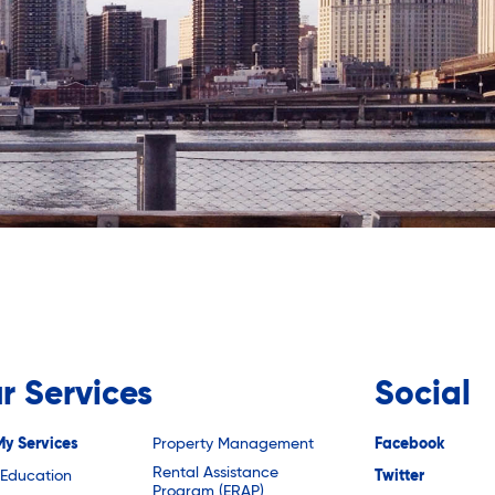
r Services
Social
My Services
Property Management
Facebook
Rental Assistance
 Education
Twitter
Program (ERAP)