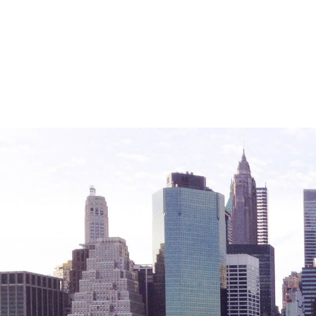
Friendly Visits
Wellness Rising
High School Equivalency (HSE)
Homecare Services
Home Delivered Meals
Homelessness Prevention Services