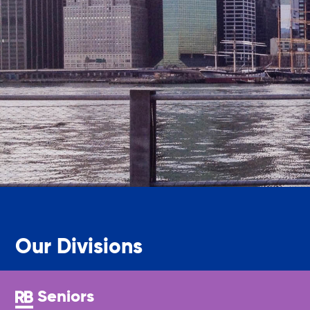
Legal Services-LEAP
Mentoring: Next STEPS
Onsite Supportive Services
Property Management
Rental Assistance Program (ERAP)
Our Divisions
Older Adult Centers & Clubs
Seniors
Substance Abuse Prevention: PEAK