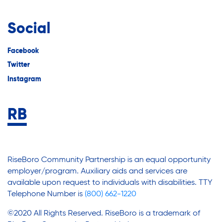
Social
Facebook
Twitter
Instagram
RiseBoro Community Partnership is an equal opportunity
employer/program. Auxiliary aids and services are
available upon request to individuals with disabilities. TTY
Telephone Number is
(800) 662-1220
©2020 All Rights Reserved. RiseBoro is a trademark of