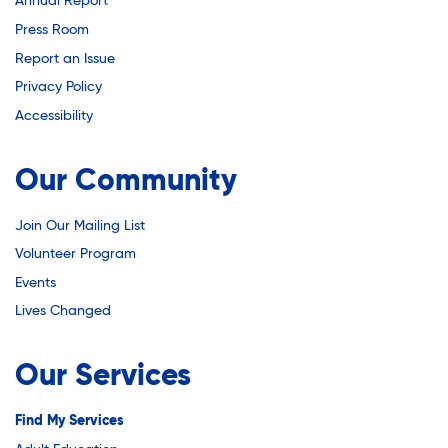
Youth Career Preparation
Annual Report
Press Room
Report an Issue
Youth Center
Privacy Policy
Accessibility
Youth Employment Programs
Our Community
Youth Mentorship
Join Our Mailing List
Volunteer Program
Events
Youth Offsite After-school Programs
Lives Changed
Volunteer Program
Our Services
Find My Services