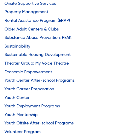
Onsite Supportive Services
Property Management
Rental Assistance Program (ERAP)
Older Adult Centers & Clubs
Substance Abuse Prevention: PEAK
Sustainability
Sustainable Housing Development
Theater Group: My Voice Theatre
Economic Empowerment
Youth Center After-school Programs
Youth Career Preparation
Youth Center
Youth Employment Programs
Youth Mentorship
Youth Offsite After-school Programs
Volunteer Program