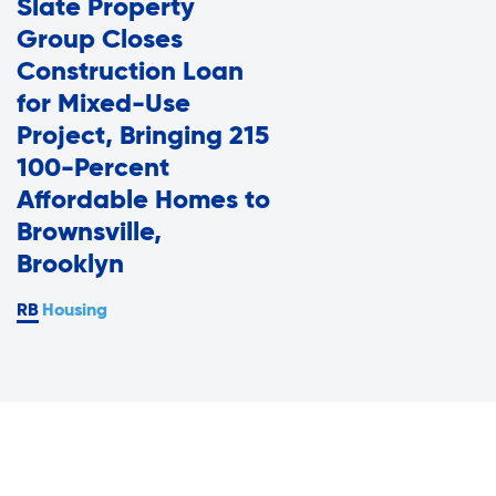
Slate Property
Assisted Living Program
Press Room
Group Closes
Report an Issue
Construction Loan
Privacy Policy
for Mixed-Use
Careers with RiseBoro
Project, Bringing 215
Accessibility
100-Percent
Caregiver Support
Affordable Homes to
Our Community
Brownsville,
Join Our Mailing List
Brooklyn
Case Management
Volunteer Program
Housing
Events
Current Tenants
Lives Changed
Our Services
Food and Nutrition
Find My Services