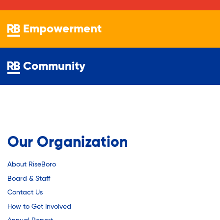
Youth Employment Programs
Substance Abuse Prevention: PEAK
Youth Mentorship
Empowerment
Youth Offsite After-school Programs
Sustainability
Volunteer Program
Community
Sustainable Housing Development
Theater Group: My Voice Theatre
Our Organization
Economic Empowerment
About RiseBoro
Board & Staff
Youth Center After-school Programs
Contact Us
How to Get Involved