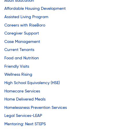
Adult Education
Affordable Housing Development
Assisted Living Program
Careers with RiseBoro
Caregiver Support
Case Management
Current Tenants
Food and Nutrition
Friendly Visits
Wellness Rising
High School Equivalency (HSE)
Homecare Services
Home Delivered Meals
Homelessness Prevention Services
Legal Services-LEAP
Mentoring: Next STEPS