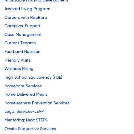
Affordable Housing Development
Assisted Living Program
Careers with RiseBoro
Caregiver Support
Case Management
Current Tenants
Food and Nutrition
Friendly Visits
Wellness Rising
High School Equivalency (HSE)
Homecare Services
Home Delivered Meals
Homelessness Prevention Services
Legal Services-LEAP
Mentoring: Next STEPS
Onsite Supportive Services