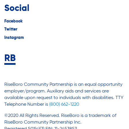
Social
Facebook
Twitter
Instagram
RiseBoro Community Partnership is an equal opportunity
employer/program. Auxiliary aids and services are
available upon request to individuals with disabilities. TTY
Telephone Number is
(800) 662-1220
©2020 All Rights Reserved. RiseBoro is a trademark of
RiseBoro Community Partnership Inc.
Registered 501(c)(3) EIN: 11-2453853