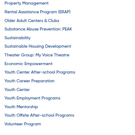
Property Management
Rental Assistance Program (ERAP)
Older Adult Centers & Clubs
Substance Abuse Prevention: PEAK
Sustainability
Sustainable Housing Development
Theater Group: My Voice Theatre
Economic Empowerment
Youth Center After-school Programs
Youth Career Preparation
Youth Center
Youth Employment Programs
Youth Mentorship
Youth Offsite After-school Programs
Volunteer Program