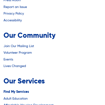
Youth Career Preparation
Press Room
Report an Issue
Privacy Policy
Youth Center
Accessibility
Our Community
Youth Employment Programs
Join Our Mailing List
Youth Mentorship
Volunteer Program
Events
Lives Changed
Youth Offsite After-school Programs
Our Services
Volunteer Program
Find My Services
Adult Education