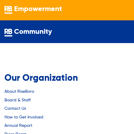
Youth Employment Programs
Substance Abuse Prevention: PEAK
Empowerment
Youth Mentorship
Youth Offsite After-school Programs
Sustainability
Volunteer Program
Community
Sustainable Housing Development
Theater Group: My Voice Theatre
Our Organization
Economic Empowerment
About RiseBoro
Board & Staff
Contact Us
Youth Center After-school Programs
How to Get Involved
Annual Report