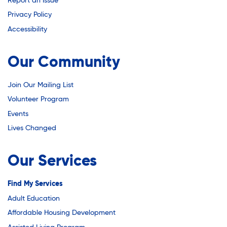
Youth Career Preparation
Report an Issue
Privacy Policy
Accessibility
Youth Center
Our Community
Youth Employment Programs
Join Our Mailing List
Volunteer Program
Youth Mentorship
Events
Lives Changed
Youth Offsite After-school Programs
Our Services
Find My Services
Volunteer Program
Adult Education
Affordable Housing Development