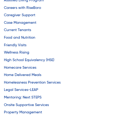
Assisted Living Program
Careers with RiseBoro
Caregiver Support
Case Management
Current Tenants
Food and Nutrition
Friendly Visits
Wellness Rising
High School Equivalency (HSE)
Homecare Services
Home Delivered Meals
Homelessness Prevention Services
Legal Services-LEAP
Mentoring: Next STEPS
Onsite Supportive Services
Property Management