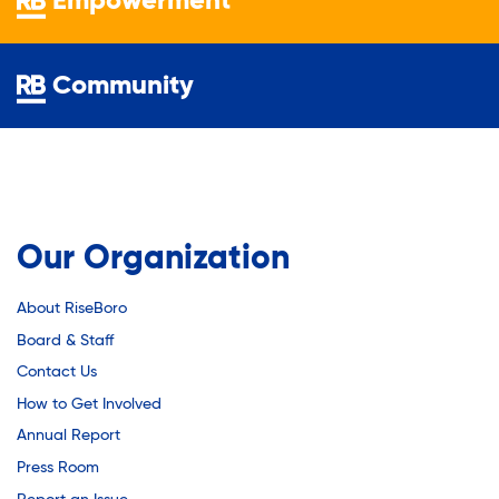
Empowerment
Youth Employment Programs
Substance Abuse Prevention: PEAK
Youth Mentorship
Youth Offsite After-school Programs
Community
Sustainability
Volunteer Program
Sustainable Housing Development
Our Organization
Theater Group: My Voice Theatre
About RiseBoro
Economic Empowerment
Board & Staff
Contact Us
How to Get Involved
Youth Center After-school Programs
Annual Report
Press Room