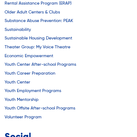
Rental Assistance Program (ERAP)
Older Adult Centers & Clubs
Substance Abuse Prevention: PEAK
Sustainability
Sustainable Housing Development
Theater Group: My Voice Theatre
Economic Empowerment
Youth Center After-school Programs
Youth Career Preparation
Youth Center
Youth Employment Programs
Youth Mentorship
Youth Offsite After-school Programs
Volunteer Program