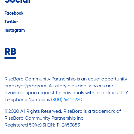
Social
Facebook
Twitter
Instagram
RiseBoro Community Partnership is an equal opportunity
employer/program. Auxiliary aids and services are
available upon request to individuals with disabilities. TTY
Telephone Number is
(800) 662-1220
©2020 All Rights Reserved. RiseBoro is a trademark of
RiseBoro Community Partnership Inc.
Registered 501(c)(3) EIN: 11-2453853