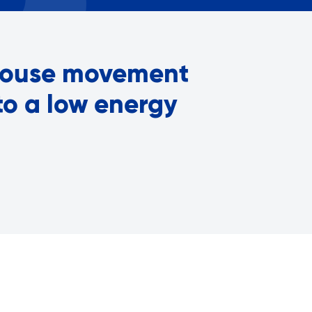
Careers with RiseBoro
rment
Caregiver Support
ity
Case Management
 house movement
Current Tenants
Food and Nutrition
to a low energy
Friendly Visits
Wellness Rising
High School Equivalency (HS
Homecare Services
Home Delivered Meals
Homelessness Prevention Se
ged
Legal Services-LEAP
Mentoring: Next STEPS