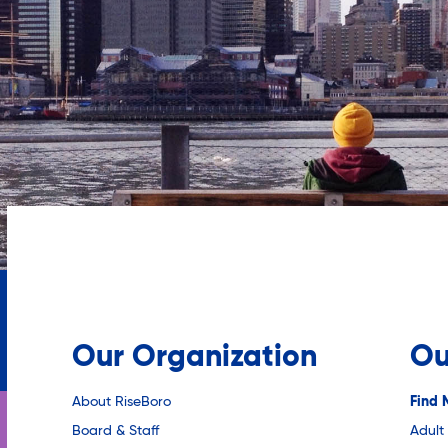
Our Organization
Ou
About RiseBoro
Find 
Board & Staff
Adult