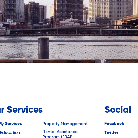
r Services
Social
My Services
Property Management
Facebook
Rental Assistance
 Education
Twitter
Program (ERAP)