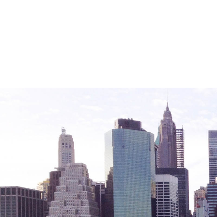
Friendly Visits
Wellness Rising
High School Equivalency (HSE)
Homecare Services
Home Delivered Meals
Homelessness Prevention Services