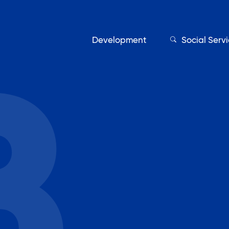
Development
Social Serv
Our Servic
Find My Services
Adult Education
Affordable Housing Develo
on
Assisted Living Program