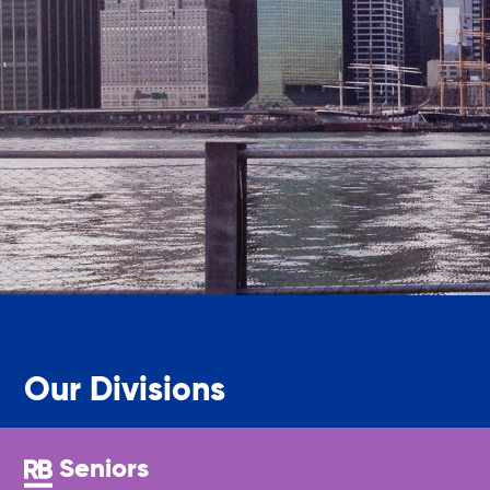
Legal Services-LEAP
Mentoring: Next STEPS
Onsite Supportive Services
Property Management
Rental Assistance Program (ERAP)
Our Divisions
Older Adult Centers & Clubs
Seniors
Substance Abuse Prevention: PEAK