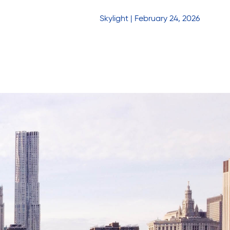
Skylight | February 24, 2026