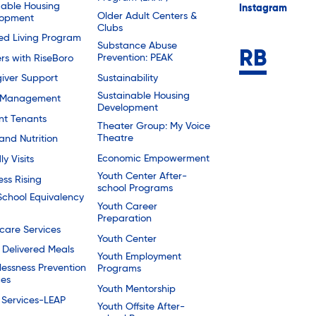
dable Housing
Instagram
Older Adult Centers &
lopment
Clubs
ted Living Program
Substance Abuse
Prevention: PEAK
rs with RiseBoro
Sustainability
iver Support
Sustainable Housing
 Management
Development
nt Tenants
Theater Group: My Voice
Theatre
and Nutrition
Economic Empowerment
ly Visits
Youth Center After-
ess Rising
school Programs
School Equivalency
Youth Career
Preparation
are Services
Youth Center
Delivered Meals
Youth Employment
essness Prevention
Programs
ces
Youth Mentorship
 Services-LEAP
Youth Offsite After-