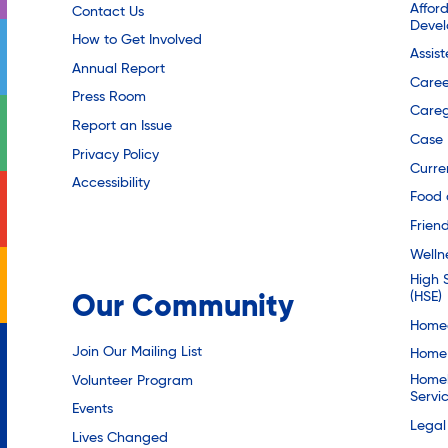
Affor
Contact Us
Deve
How to Get Involved
Assis
Annual Report
Caree
Press Room
Careg
Report an Issue
Case
Privacy Policy
Curre
Accessibility
Food 
Friend
Welln
High 
(HSE)
Our Community
Homec
Join Our Mailing List
Home 
Homel
Volunteer Program
Servi
Events
Legal
Lives Changed