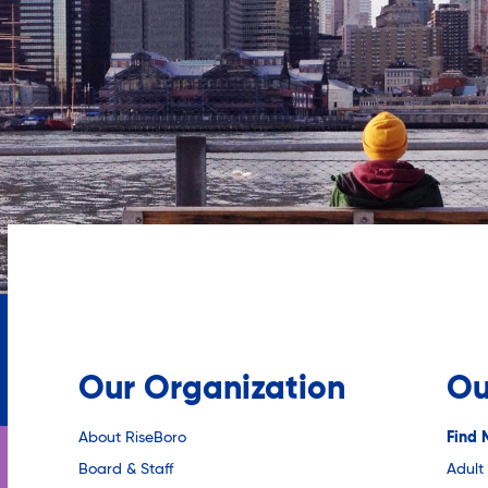
Our Organization
Ou
About RiseBoro
Find 
Board & Staff
Adult