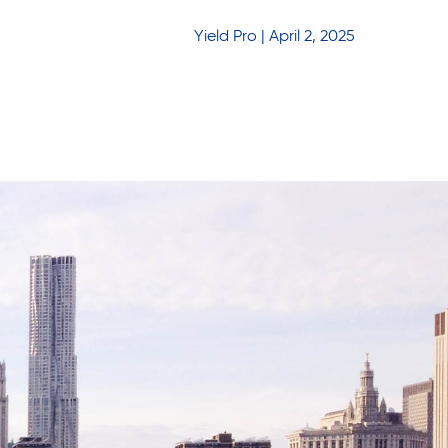
Yield Pro | April 2, 2025