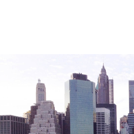
Friendly Visits
Wellness Rising
High School Equivalency (HSE)
Homecare Services
Home Delivered Meals
Homelessness Prevention Services