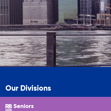
Legal Services-LEAP
Mentoring: Next STEPS
Onsite Supportive Services
Property Management
Rental Assistance Program (ERAP)
Our Divisions
Older Adult Centers & Clubs
Seniors
Substance Abuse Prevention: PEAK