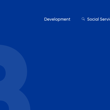
Development
Social Serv
Our Servic
Find My Services
Adult Education
Affordable Housing Develo
on
Assisted Living Program