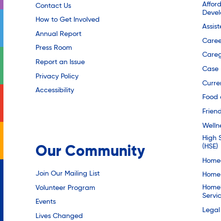
Affor
Contact Us
Deve
How to Get Involved
Assis
Annual Report
Caree
Press Room
Careg
Report an Issue
Case
Privacy Policy
Curre
Accessibility
Food 
Friend
Welln
High 
(HSE)
Our Community
Homec
Join Our Mailing List
Home 
Homel
Volunteer Program
Servi
Events
Legal
Lives Changed