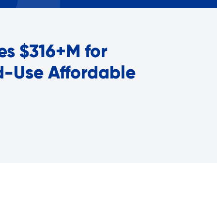
Careers with RiseBoro
rment
Caregiver Support
ity
Case Management
es $316+M for
Current Tenants
Food and Nutrition
ed-Use Affordable
Friendly Visits
Wellness Rising
High School Equivalency (HS
Homecare Services
Home Delivered Meals
Homelessness Prevention Se
ged
Legal Services-LEAP
Mentoring: Next STEPS