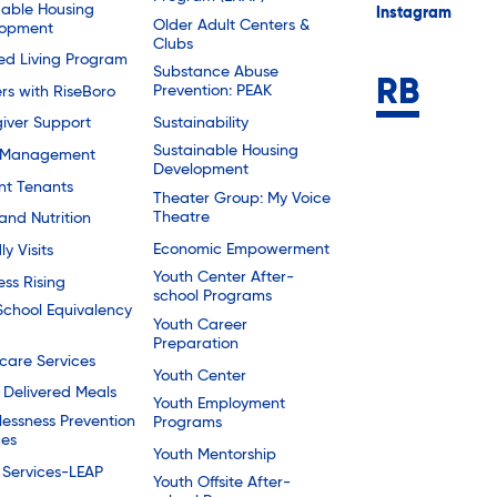
dable Housing
Instagram
Older Adult Centers &
lopment
Clubs
ted Living Program
Substance Abuse
Prevention: PEAK
rs with RiseBoro
Sustainability
iver Support
Sustainable Housing
 Management
Development
nt Tenants
Theater Group: My Voice
Theatre
and Nutrition
Economic Empowerment
ly Visits
Youth Center After-
ess Rising
school Programs
School Equivalency
Youth Career
Preparation
are Services
Youth Center
Delivered Meals
Youth Employment
essness Prevention
Programs
ces
Youth Mentorship
 Services-LEAP
Youth Offsite After-