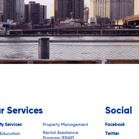
r Services
Social
My Services
Property Management
Facebook
Rental Assistance
 Education
Twitter
Program (ERAP)