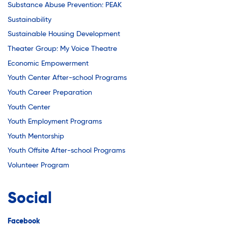
Substance Abuse Prevention: PEAK
Sustainability
Sustainable Housing Development
Theater Group: My Voice Theatre
Economic Empowerment
Youth Center After-school Programs
Youth Career Preparation
Youth Center
Youth Employment Programs
Youth Mentorship
Youth Offsite After-school Programs
Volunteer Program
Social
Facebook