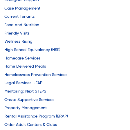
Caregiver Support
Case Management
Current Tenants
Food and Nutrition
Friendly Visits
Wellness Rising
High School Equivalency (HSE)
Homecare Services
Home Delivered Meals
Homelessness Prevention Services
Legal Services-LEAP
Mentoring: Next STEPS
Onsite Supportive Services
Property Management
Rental Assistance Program (ERAP)
Older Adult Centers & Clubs