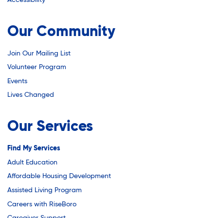
Youth Career Preparation
Our Community
Youth Center
Join Our Mailing List
Volunteer Program
Youth Employment Programs
Events
Lives Changed
Youth Mentorship
Our Services
Youth Offsite After-school Programs
Find My Services
Adult Education
Affordable Housing Development
Volunteer Program
Assisted Living Program
Careers with RiseBoro