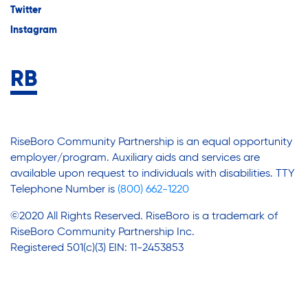
Twitter
Instagram
RiseBoro Community Partnership is an equal opportunity
employer/program. Auxiliary aids and services are
available upon request to individuals with disabilities. TTY
Telephone Number is
(800) 662-1220
©2020 All Rights Reserved. RiseBoro is a trademark of
RiseBoro Community Partnership Inc.
Registered 501(c)(3) EIN: 11-2453853