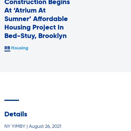
Construction Begins
Assisted Living Program
Press Room
At ‘Atrium At
Report an Issue
Sumner’ Affordable
Privacy Policy
Housing Project In
Careers with RiseBoro
Bed-Stuy, Brooklyn
Accessibility
Housing
Caregiver Support
Our Community
Join Our Mailing List
Case Management
Volunteer Program
Events
Current Tenants
Lives Changed
Details
Our Services
Food and Nutrition
NY YIMBY | August 26, 2021
Find My Services