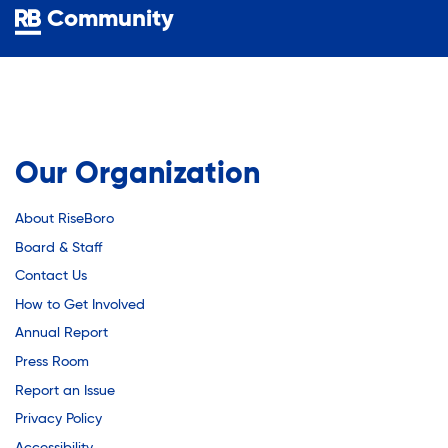
Youth Employment Programs
Substance Abuse Prevention: PEAK
Community
Youth Mentorship
Youth Offsite After-school Programs
Sustainability
Volunteer Program
Sustainable Housing Development
Our Organization
About RiseBoro
Theater Group: My Voice Theatre
Board & Staff
Contact Us
Economic Empowerment
How to Get Involved
Annual Report
Press Room
Youth Center After-school Programs
Report an Issue
Privacy Policy
Accessibility