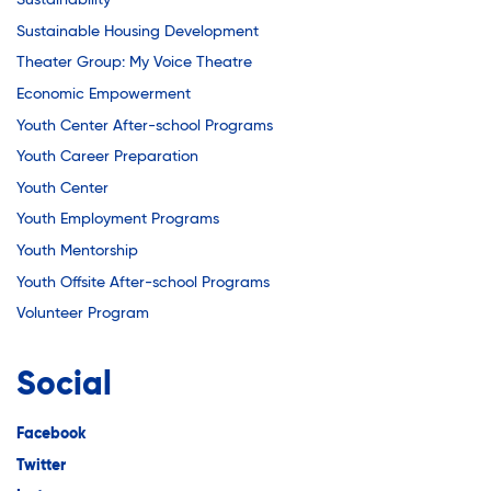
Sustainability
Sustainable Housing Development
Theater Group: My Voice Theatre
Economic Empowerment
Youth Center After-school Programs
Youth Career Preparation
Youth Center
Youth Employment Programs
Youth Mentorship
Youth Offsite After-school Programs
Volunteer Program
Social
Facebook
Twitter