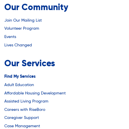
Youth Career Preparation
Our Community
Join Our Mailing List
Youth Center
Volunteer Program
Events
Youth Employment Programs
Lives Changed
Our Services
Youth Mentorship
Find My Services
Youth Offsite After-school Programs
Adult Education
Affordable Housing Development
Assisted Living Program
Volunteer Program
Careers with RiseBoro
Caregiver Support
Case Management