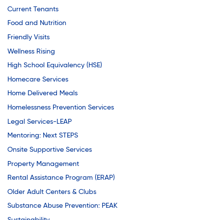
Current Tenants
Food and Nutrition
Friendly Visits
Wellness Rising
High School Equivalency (HSE)
Homecare Services
Home Delivered Meals
Homelessness Prevention Services
Legal Services-LEAP
Mentoring: Next STEPS
Onsite Supportive Services
Property Management
Rental Assistance Program (ERAP)
Older Adult Centers & Clubs
Substance Abuse Prevention: PEAK