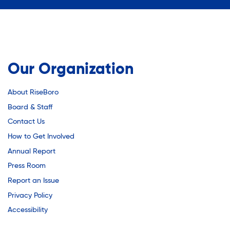
Youth Employment Programs
Substance Abuse Prevention: PEAK
Youth Mentorship
Youth Offsite After-school Programs
Sustainability
Volunteer Program
Our Organization
Sustainable Housing Development
About RiseBoro
Board & Staff
Theater Group: My Voice Theatre
Contact Us
How to Get Involved
Annual Report
Economic Empowerment
Press Room
Report an Issue
Youth Center After-school Programs
Privacy Policy
Accessibility