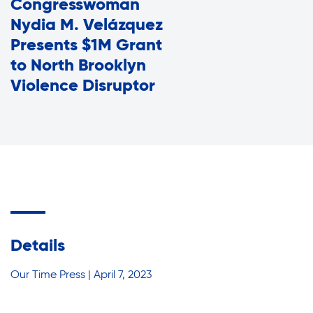
Congresswoman
Assisted Living Program
Press Room
Nydia M. Velázquez
Report an Issue
Presents $1M Grant
Privacy Policy
to North Brooklyn
Careers with RiseBoro
Violence Disruptor
Accessibility
Caregiver Support
Our Community
Join Our Mailing List
Case Management
Volunteer Program
Events
Current Tenants
Lives Changed
Details
Our Services
Food and Nutrition
Our Time Press | April 7, 2023
Find My Services