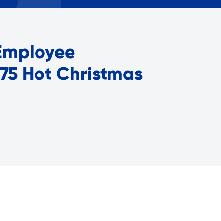
Careers with RiseBoro
rment
Caregiver Support
ity
Case Management
 Employee
Current Tenants
Food and Nutrition
 75 Hot Christmas
Friendly Visits
Wellness Rising
High School Equivalency (HS
Homecare Services
Home Delivered Meals
Homelessness Prevention Se
ged
Legal Services-LEAP
Mentoring: Next STEPS