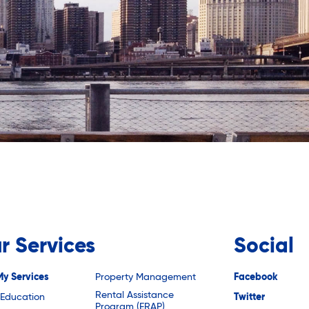
r Services
Social
My Services
Property Management
Facebook
Rental Assistance
 Education
Twitter
Program (ERAP)