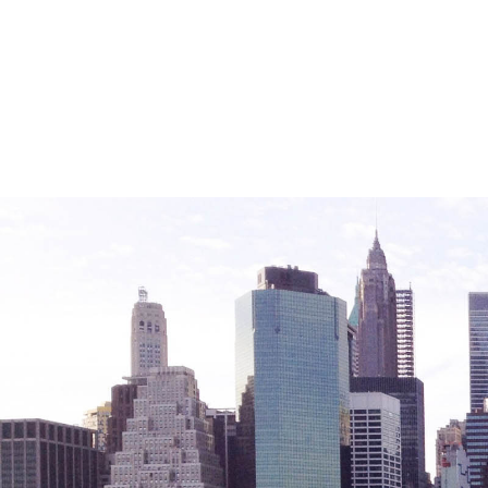
Friendly Visits
Wellness Rising
High School Equivalency (HSE)
Homecare Services
Home Delivered Meals
Homelessness Prevention Services