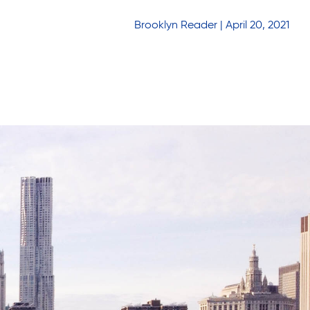
Brooklyn Reader | April 20, 2021