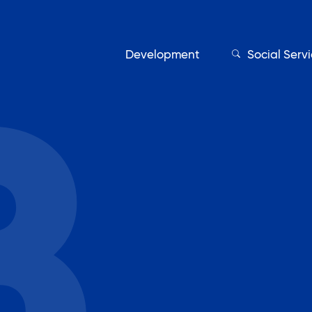
Development
Social Serv
Our Servic
Find My Services
Adult Education
Affordable Housing Develo
on
Assisted Living Program