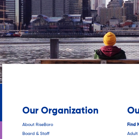
Our Organization
Ou
About RiseBoro
Find 
Board & Staff
Adult