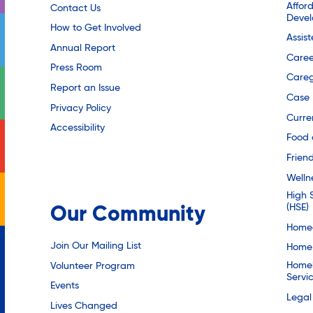
Affor
Contact Us
Deve
How to Get Involved
Assis
Annual Report
Caree
Press Room
Careg
Report an Issue
Case
Privacy Policy
Curre
Accessibility
Food 
Friend
Welln
High 
(HSE)
Our Community
Homec
Join Our Mailing List
Home 
Homel
Volunteer Program
Servi
Events
Legal
Lives Changed