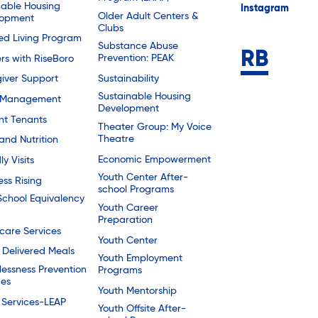
dable Housing
Instagram
Older Adult Centers &
lopment
Clubs
ted Living Program
Substance Abuse
Prevention: PEAK
rs with RiseBoro
Sustainability
iver Support
Sustainable Housing
 Management
Development
nt Tenants
Theater Group: My Voice
Theatre
and Nutrition
Economic Empowerment
ly Visits
Youth Center After-
ess Rising
school Programs
School Equivalency
Youth Career
Preparation
are Services
Youth Center
Delivered Meals
Youth Employment
essness Prevention
Programs
ces
Youth Mentorship
 Services-LEAP
Youth Offsite After-