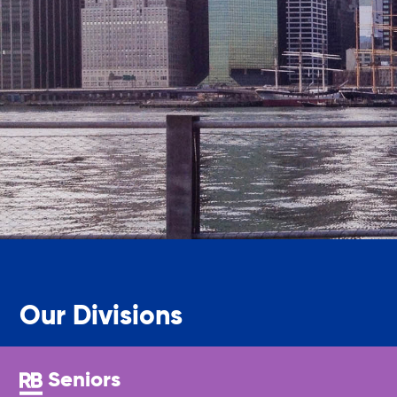
Legal Services-LEAP
Mentoring: Next STEPS
Onsite Supportive Services
Property Management
Rental Assistance Program (ERAP)
Our Divisions
Older Adult Centers & Clubs
Seniors
Substance Abuse Prevention: PEAK