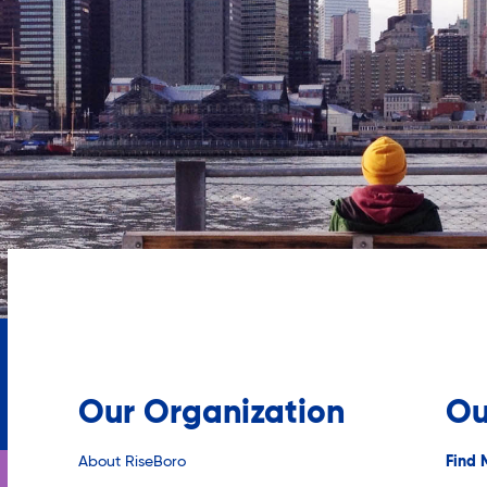
Our Organization
Ou
About RiseBoro
Find 