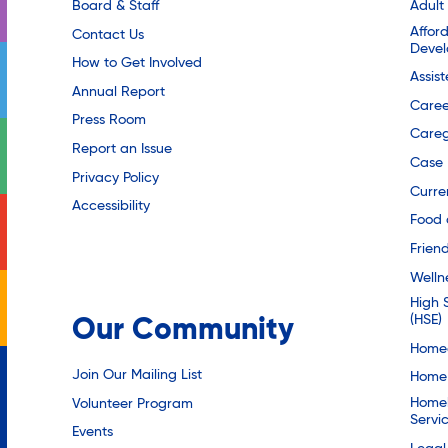
Board & Staff
Adult
Affor
Contact Us
Deve
How to Get Involved
Assis
Annual Report
Caree
Press Room
Careg
Report an Issue
Case
Privacy Policy
Curre
Accessibility
Food 
Friend
Welln
High 
(HSE)
Our Community
Homec
Join Our Mailing List
Home 
Homel
Volunteer Program
Servi
Events