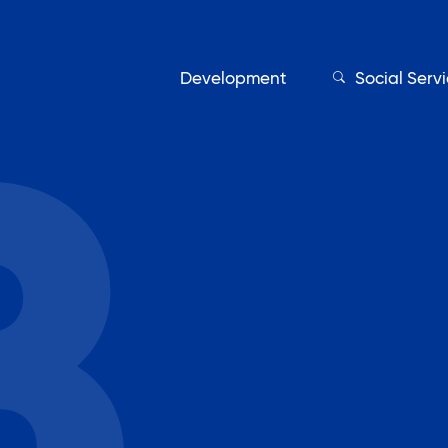
Development
Social Serv
Our Servic
Find My Services
Adult Education
Affordable Housing Develo
on
Assisted Living Program