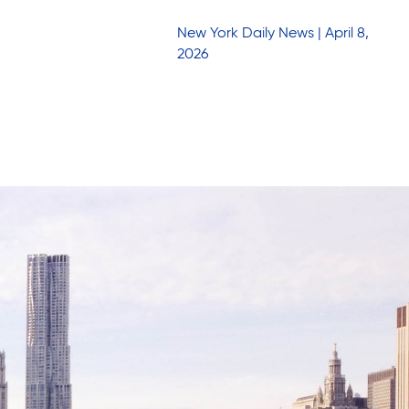
New York Daily News | April 8,
2026