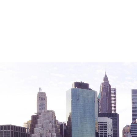
Friendly Visits
Wellness Rising
High School Equivalency (HSE)
Homecare Services
Home Delivered Meals
Homelessness Prevention Services