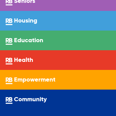
Seniors
Sustainability
Housing
Sustainable Housing Development
Education
Theater Group: My Voice Theatre
Health
Economic Empowerment
Empowerment
Youth Center After-school Programs
Community
Youth Career Preparation