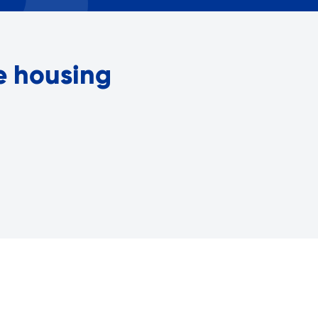
Careers with RiseBoro
rment
Caregiver Support
ity
Case Management
le housing
Current Tenants
Food and Nutrition
Friendly Visits
Wellness Rising
High School Equivalency (HS
Homecare Services
Home Delivered Meals
Homelessness Prevention Se
ged
Legal Services-LEAP
Mentoring: Next STEPS