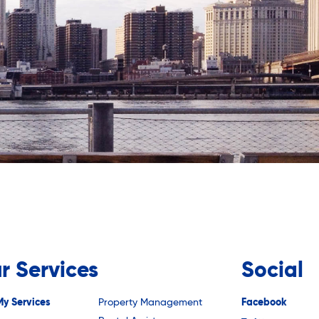
r Services
Social
My Services
Property Management
Facebook