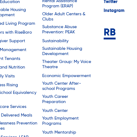
Rental Assistance
 Education
Twitter
Program (ERAP)
dable Housing
Instagram
Older Adult Centers &
lopment
Clubs
ted Living Program
Substance Abuse
Prevention: PEAK
rs with RiseBoro
Sustainability
iver Support
Sustainable Housing
 Management
Development
nt Tenants
Theater Group: My Voice
Theatre
and Nutrition
Economic Empowerment
ly Visits
Youth Center After-
ess Rising
school Programs
School Equivalency
Youth Career
Preparation
are Services
Youth Center
Delivered Meals
Youth Employment
essness Prevention
Programs
ces
Youth Mentorship