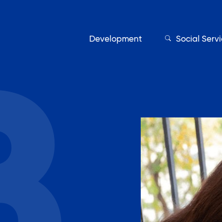
Development
Social Serv
Our Servic
Find My Services
Adult Education
Affordable Housing Develo
on
Assisted Living Program