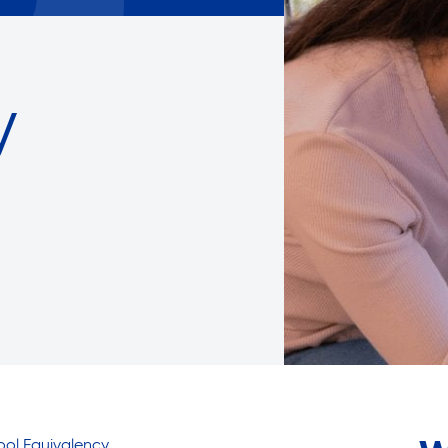
Careers with RiseBoro
rment
Caregiver Support
ity
Case Management
y
Current Tenants
Food and Nutrition
Friendly Visits
Wellness Rising
High School Equivalency (HS
Homecare Services
Home Delivered Meals
Homelessness Prevention Se
ged
Legal Services-LEAP
Mentoring: Next STEPS
hool Equivalency