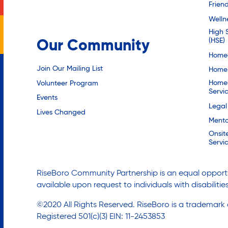
Friend
Welln
High 
(HSE)
Our Community
Homec
Join Our Mailing List
Home 
Homel
Volunteer Program
Servi
Events
Legal
Lives Changed
Mento
Onsit
Servi
RiseBoro Community Partnership is an equal opportu
available upon request to individuals with disabilit
©2020 All Rights Reserved. RiseBoro is a trademark
Registered 501(c)(3) EIN: 11-2453853