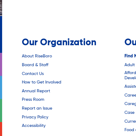
Our Organization
Ou
About RiseBoro
Find 
Board & Staff
Adult
Affor
Contact Us
Deve
How to Get Involved
Assis
Annual Report
Caree
Press Room
Careg
Report an Issue
Case
Privacy Policy
Curre
Accessibility
Food 