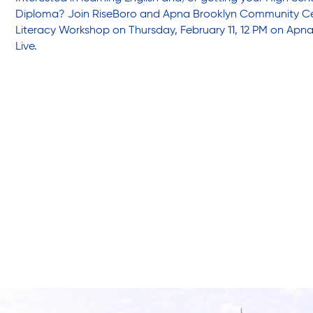
Friendly Visits
Diploma? Join RiseBoro and Apna Brooklyn Community Cen
Literacy Workshop on Thursday, February 11, 12 PM on Apna
Live.
Wellness Rising
High School Equivalency (HSE)
Homecare Services
Home Delivered Meals
Homelessness Prevention Services