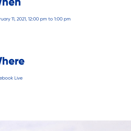
hen
uary 11, 2021, 12:00 pm to 1:00 pm
here
ebook Live