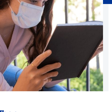
Substance Abuse Prevention: PEAK
Sustainability
Sustainable Housing Development
Theater Group: My Voice Theatre
Economic Empowerment
Youth Center After-school Programs
Youth Career Preparation
E)
Youth Center
Youth Employment Programs
Youth Mentorship
rvices
Youth Offsite After-school Programs
Volunteer Program