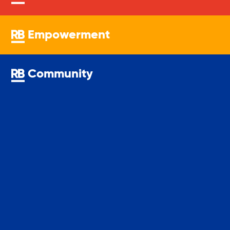
Youth Center
Empowerment
Youth Employment Programs
Community
Youth Mentorship
Youth Offsite After-school Programs
Volunteer Program