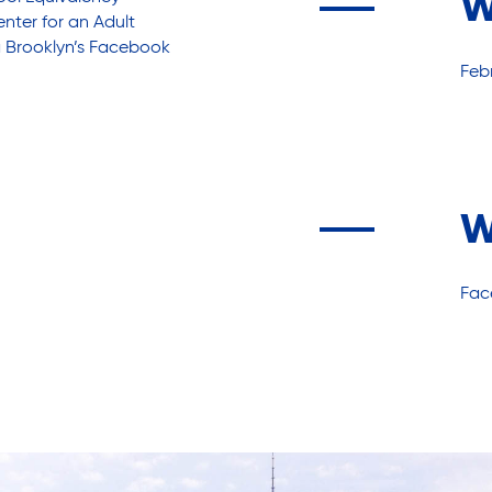
W
ter for an Adult
 Brooklyn’s
Facebook
Febr
W
Fac