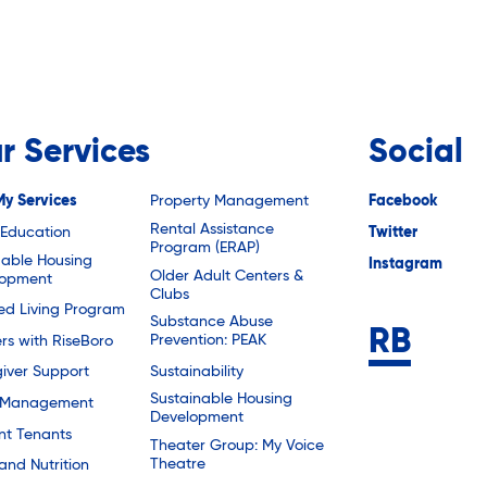
r Services
Social
My Services
Property Management
Facebook
Rental Assistance
 Education
Twitter
Program (ERAP)
dable Housing
Instagram
Older Adult Centers &
lopment
Clubs
ted Living Program
Substance Abuse
Prevention: PEAK
rs with RiseBoro
Sustainability
iver Support
Sustainable Housing
 Management
Development
nt Tenants
Theater Group: My Voice
Theatre
and Nutrition