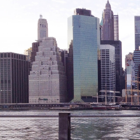
Legal Services-LEAP
Mentoring: Next STEPS
Onsite Supportive Services
Property Management
Rental Assistance Program (ERAP)
Older Adult Centers & Clubs
Substance Abuse Prevention: PEAK