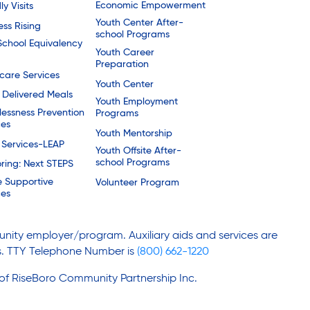
Economic Empowerment
ly Visits
Youth Center After-
ess Rising
school Programs
School Equivalency
Youth Career
Preparation
are Services
Youth Center
Delivered Meals
Youth Employment
essness Prevention
Programs
ces
Youth Mentorship
 Services-LEAP
Youth Offsite After-
school Programs
ring: Next STEPS
e Supportive
Volunteer Program
ces
nity employer/program. Auxiliary aids and services are
ies. TTY Telephone Number is
(800) 662-1220
 of RiseBoro Community Partnership Inc.