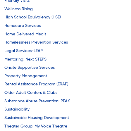
Youth Career Preparation
Friendly Visits
Wellness Rising
High School Equivalency (HSE)
Youth Center
Homecare Services
Home Delivered Meals
Homelessness Prevention Services
Youth Employment Programs
Legal Services-LEAP
Mentoring: Next STEPS
Youth Mentorship
Onsite Supportive Services
Property Management
Rental Assistance Program (ERAP)
Youth Offsite After-school Programs
Older Adult Centers & Clubs
Substance Abuse Prevention: PEAK
Volunteer Program
Sustainability
Sustainable Housing Development
Theater Group: My Voice Theatre