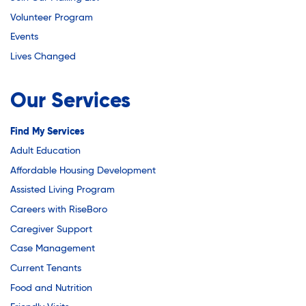
Youth Employment Programs
Substance Abuse Prevention: PEAK
Volunteer Program
Youth Mentorship
Events
Youth Offsite After-school Programs
Sustainability
Lives Changed
Volunteer Program
Our Services
Sustainable Housing Development
Find My Services
Adult Education
Theater Group: My Voice Theatre
Affordable Housing Development
Assisted Living Program
Economic Empowerment
Careers with RiseBoro
Caregiver Support
Case Management
Youth Center After-school Programs
Current Tenants
Food and Nutrition