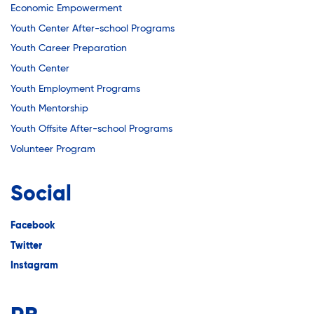
Economic Empowerment
Youth Center After-school Programs
Youth Career Preparation
Youth Center
Youth Employment Programs
Youth Mentorship
Youth Offsite After-school Programs
Volunteer Program
Social
Facebook
Twitter
Instagram