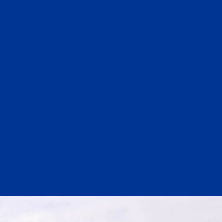
Substance Abuse Prevention: PEAK
Sustainability
Sustainable Housing Development
Theater Group: My Voice Theatre
Economic Empowerment
Youth Center After-school Programs
Youth Career Preparation
E)
Youth Center
Youth Employment Programs
Youth Mentorship
rvices
Youth Offsite After-school Programs
Volunteer Program