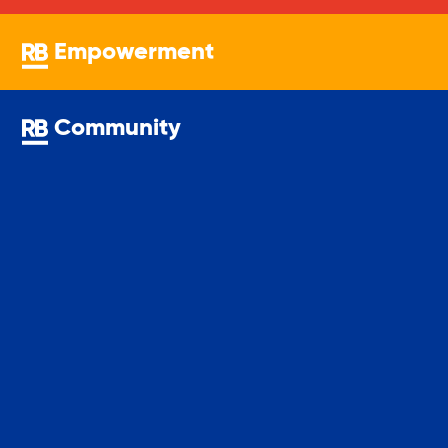
Empowerment
Sustainability
Community
Sustainable Housing Development
Theater Group: My Voice Theatre
Economic Empowerment
Youth Center After-school Programs
Youth Career Preparation