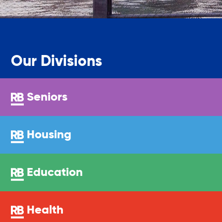
Legal Services-LEAP
Mentoring: Next STEPS
Our Divisions
Onsite Supportive Services
Seniors
Property Management
Housing
Rental Assistance Program (ERAP)
Education
Older Adult Centers & Clubs
Health
Substance Abuse Prevention: PEAK