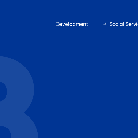
Development
Social Serv
Our Servic
Find My Services
Adult Education
Affordable Housing Develo
on
Assisted Living Program