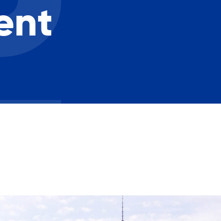
Careers with RiseBoro
ent
rment
Caregiver Support
ity
Case Management
Current Tenants
Food and Nutrition
Friendly Visits
Wellness Rising
High School Equivalency (HS
Homecare Services
Home Delivered Meals
Homelessness Prevention Se
ged
Legal Services-LEAP
Mentoring: Next STEPS