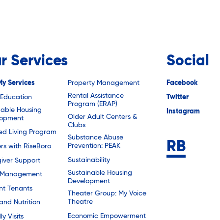
r Services
Social
My Services
Property Management
Facebook
Rental Assistance
 Education
Twitter
Program (ERAP)
dable Housing
Instagram
Older Adult Centers &
lopment
Clubs
ted Living Program
Substance Abuse
Prevention: PEAK
rs with RiseBoro
Sustainability
iver Support
Sustainable Housing
 Management
Development
nt Tenants
Theater Group: My Voice
Theatre
and Nutrition
Economic Empowerment
ly Visits