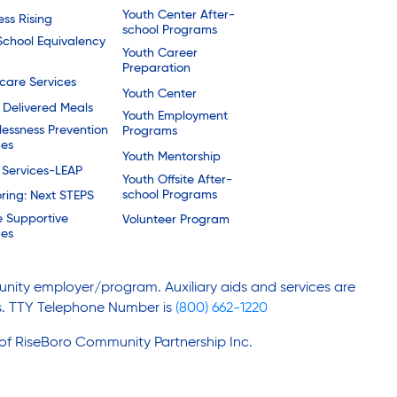
Youth Center After-
ess Rising
school Programs
School Equivalency
Youth Career
Preparation
are Services
Youth Center
Delivered Meals
Youth Employment
essness Prevention
Programs
ces
Youth Mentorship
 Services-LEAP
Youth Offsite After-
school Programs
ring: Next STEPS
e Supportive
Volunteer Program
ces
nity employer/program. Auxiliary aids and services are
ies. TTY Telephone Number is
(800) 662-1220
 of RiseBoro Community Partnership Inc.