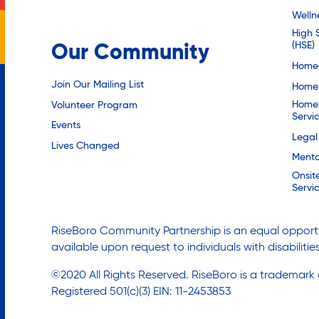
Welln
High 
(HSE)
Our Community
Homec
Join Our Mailing List
Home 
Homel
Volunteer Program
Servi
Events
Legal
Lives Changed
Mento
Onsit
Servi
RiseBoro Community Partnership is an equal opportu
available upon request to individuals with disabilit
©2020 All Rights Reserved. RiseBoro is a trademark
Registered 501(c)(3) EIN: 11-2453853