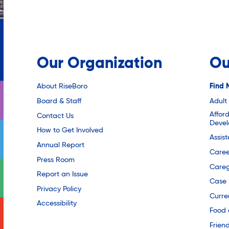
Our Organization
Ou
About RiseBoro
Find 
Board & Staff
Adult
Affor
Contact Us
Deve
How to Get Involved
Assis
Annual Report
Caree
Press Room
Careg
Report an Issue
Case
Privacy Policy
Curre
Accessibility
Food 
Friend