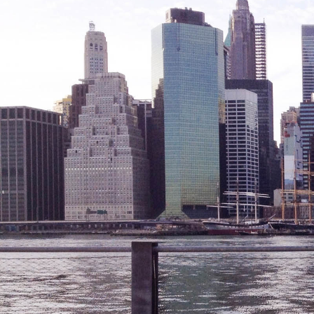
Friendly Visits
Wellness Rising
High School Equivalency (HSE)
Homecare Services
Home Delivered Meals
Homelessness Prevention Services