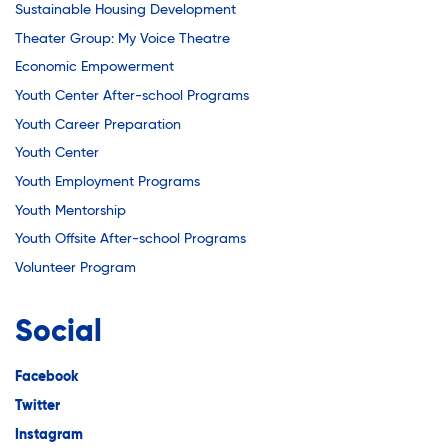
Sustainable Housing Development
Theater Group: My Voice Theatre
Economic Empowerment
Youth Center After-school Programs
Youth Career Preparation
Youth Center
Youth Employment Programs
Youth Mentorship
Youth Offsite After-school Programs
Volunteer Program
Social
Facebook
Twitter
Instagram