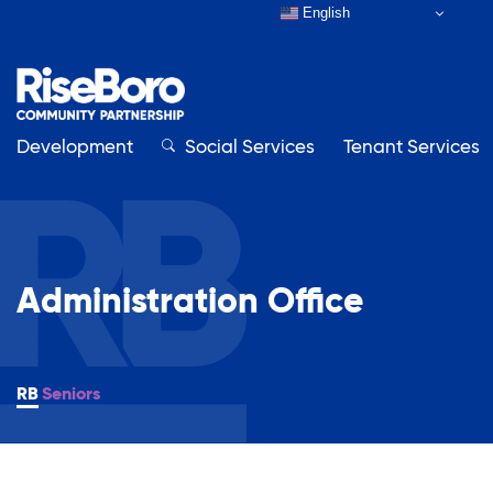
English
Development
Close
Social Services
Tenant Services
Close
Administration Office
Our Organization
About RiseBoro
Adult Education
Board & Staff
Seniors
Contact Us
Affordable Housing Development
How to Get Involved
Annual Report