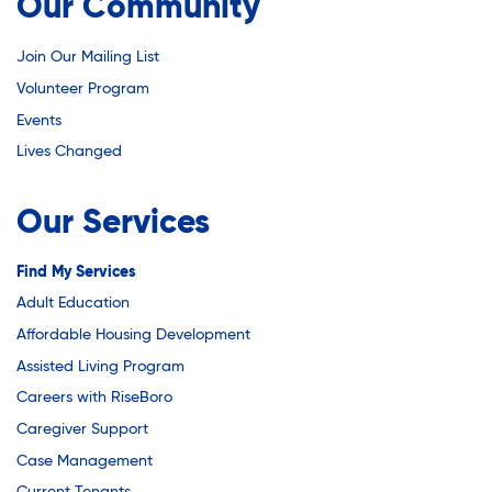
Youth Employment Programs
Our Community
Substance Abuse Prevention: PEAK
Youth Mentorship
Join Our Mailing List
Youth Offsite After-school Programs
Sustainability
Volunteer Program
Volunteer Program
Events
Lives Changed
Sustainable Housing Development
Our Services
Theater Group: My Voice Theatre
Find My Services
Adult Education
Economic Empowerment
Affordable Housing Development
Assisted Living Program
Careers with RiseBoro
Youth Center After-school Programs
Caregiver Support
Case Management