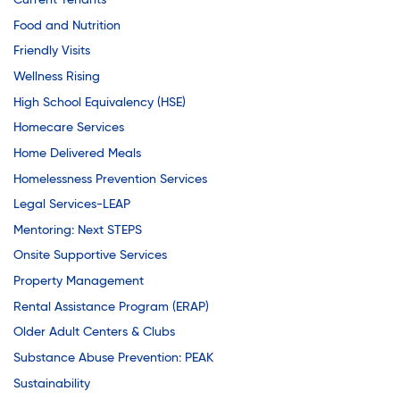
Youth Career Preparation
Current Tenants
Food and Nutrition
Friendly Visits
Youth Center
Wellness Rising
High School Equivalency (HSE)
Homecare Services
Youth Employment Programs
Home Delivered Meals
Homelessness Prevention Services
Youth Mentorship
Legal Services-LEAP
Mentoring: Next STEPS
Onsite Supportive Services
Youth Offsite After-school Programs
Property Management
Rental Assistance Program (ERAP)
Volunteer Program
Older Adult Centers & Clubs
Substance Abuse Prevention: PEAK
Sustainability